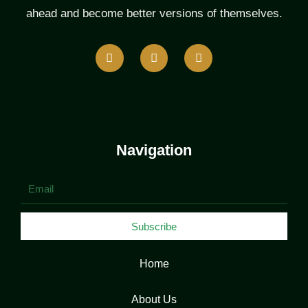
ahead and become better versions of themselves.
F
T
L
a
w
i
c
i
n
e
t
k
b
t
e
o
e
d
o
r
i
k
n
Navigation
Email
Subscribe
Home
About Us