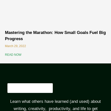
Mastering the Marathon: How Small Goals Fuel Big
Progress
March 29, 2022
READ NOW
Learn what others have learned (and used) about
writing, creativity, productivity, and life to get