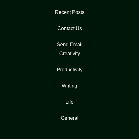
Recent Posts
Contact Us
Send Email
Creativity
Productivity
Writing
Life
General