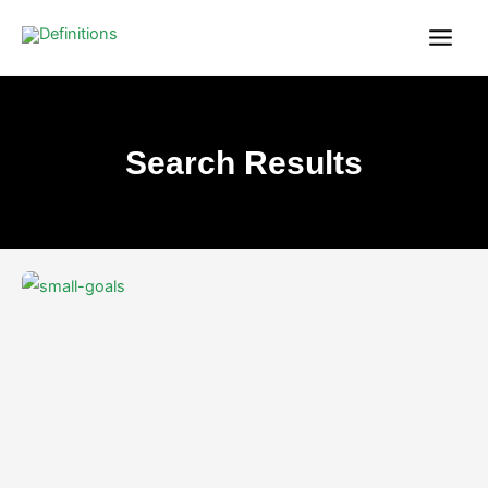
Skip
content
to
content
Search Results