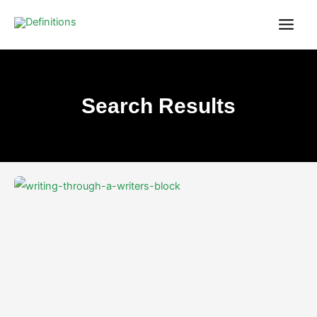
Skip
content
to
content
Search Results