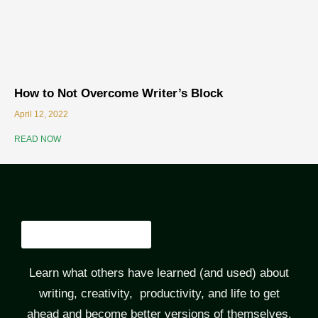
How to Not Overcome Writer’s Block
April 12, 2022
READ NOW
Learn what others have learned (and used) about
writing, creativity, productivity, and life to get
ahead and become better versions of themselves.