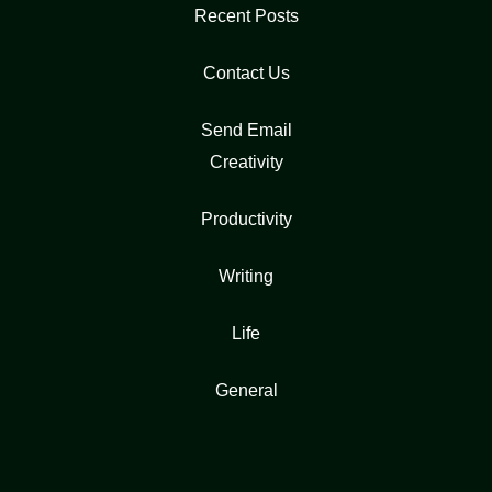
Recent Posts
Contact Us
Send Email
Creativity
Productivity
Writing
Life
General