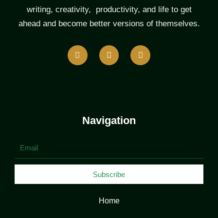
writing, creativity, productivity, and life to get
ahead and become better versions of themselves.
F
T
L
a
w
i
c
i
n
e
t
k
b
t
e
o
e
d
o
r
i
k
n
Navigation
Email
Subscribe
Home