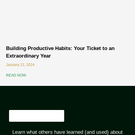
Building Productive Habits: Your Ticket to an
Extraordinary Year
January 21, 2024
READ NOW
Learn what others have learned (and used) about