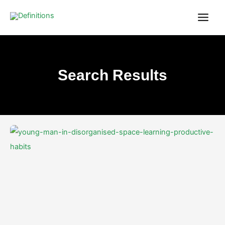
Skip
content
to
content
Search Results