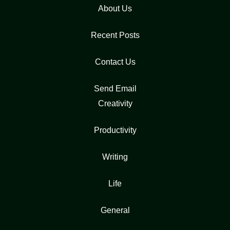
About Us
Recent Posts
Contact Us
Send Email
Creativity
Productivity
Writing
Life
General