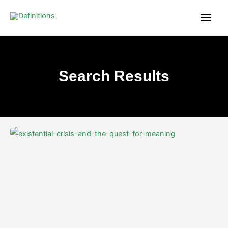
Skip
content
to
content
Search Results