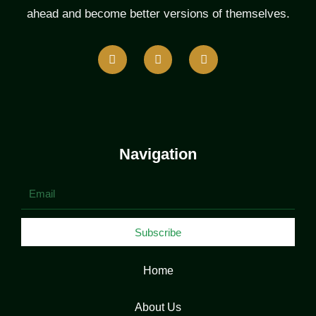
ahead and become better versions of themselves.
F
T
L
a
w
i
c
i
n
e
t
k
b
t
e
o
e
d
o
r
i
k
n
Navigation
Email
Subscribe
Home
About Us