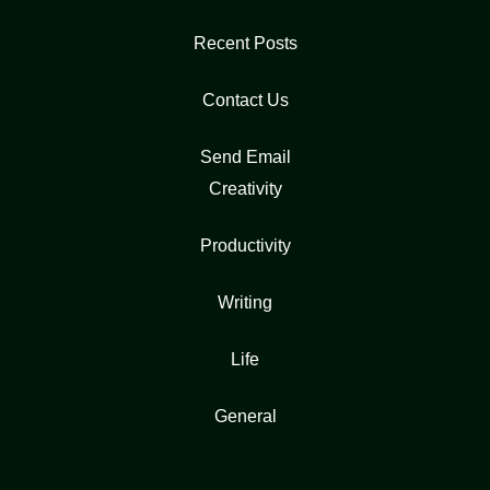
Recent Posts
Contact Us
Send Email
Creativity
Productivity
Writing
Life
General