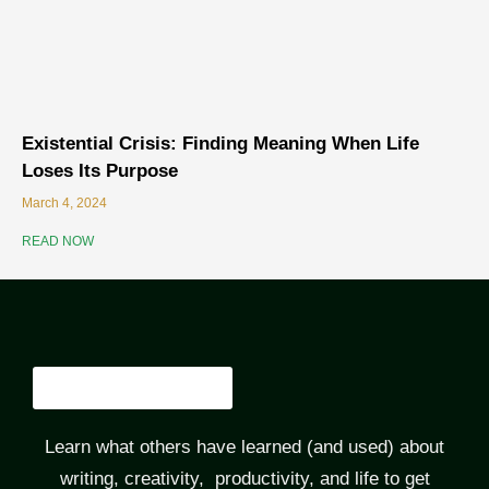
Existential Crisis: Finding Meaning When Life
Loses Its Purpose
March 4, 2024
READ NOW
Learn what others have learned (and used) about
writing, creativity, productivity, and life to get