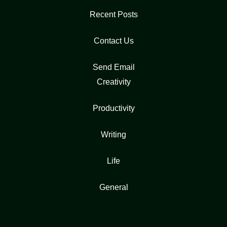
Recent Posts
Contact Us
Send Email
Creativity
Productivity
Writing
Life
General