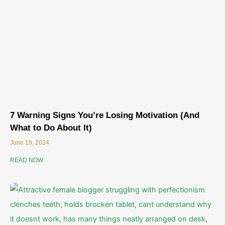
7 Warning Signs You’re Losing Motivation (And
What to Do About It)
June 19, 2024
READ NOW