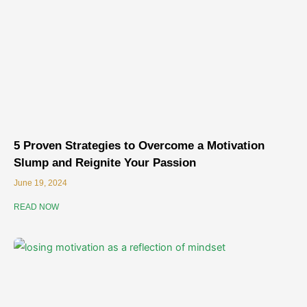
5 Proven Strategies to Overcome a Motivation
Slump and Reignite Your Passion
June 19, 2024
READ NOW