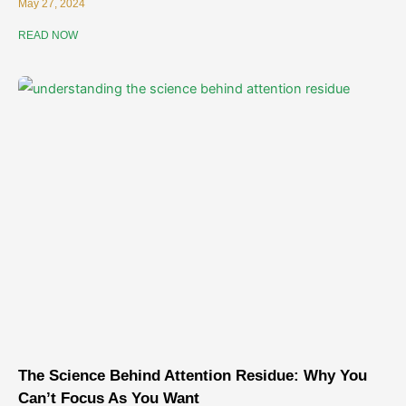
May 27, 2024
READ NOW
The Science Behind Attention Residue: Why You
Can’t Focus As You Want