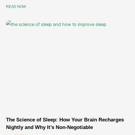
READ NOW
The Science of Sleep: How Your Brain Recharges
Nightly and Why It’s Non-Negotiable