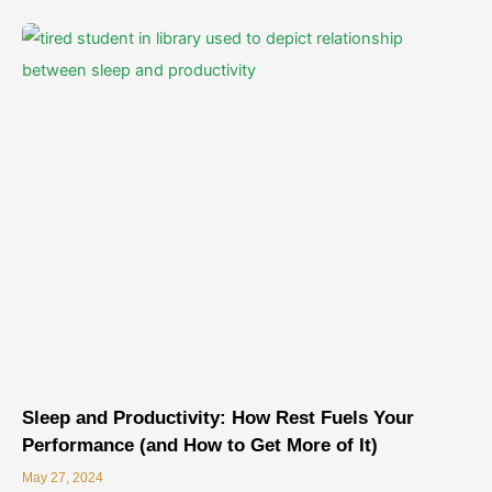
Sleep and Productivity: How Rest Fuels Your
Performance (and How to Get More of It)
May 27, 2024