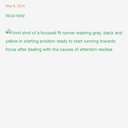
May 9, 2024
READ NOW