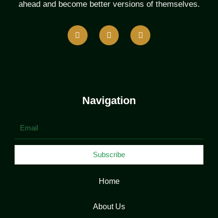
ahead and become better versions of themselves.
F
T
L
a
w
i
c
i
n
e
t
k
b
t
e
o
e
d
o
r
i
k
n
Navigation
Email
Subscribe
Home
About Us