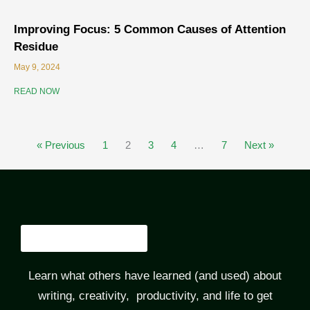
Improving Focus: 5 Common Causes of Attention
Residue
May 9, 2024
READ NOW
« Previous
1
2
3
4
…
7
Next »
Learn what others have learned (and used) about
writing, creativity, productivity, and life to get