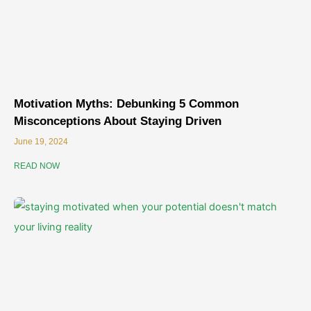
Motivation Myths: Debunking 5 Common
Misconceptions About Staying Driven
June 19, 2024
READ NOW