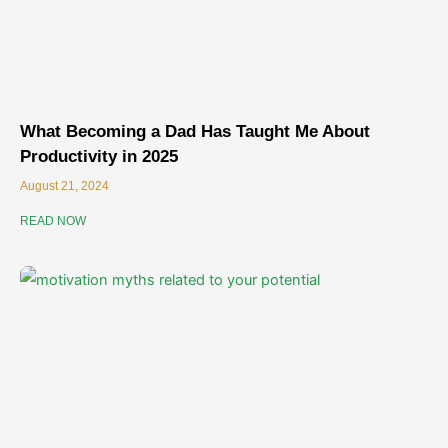
What Becoming a Dad Has Taught Me About
Productivity in 2025
August 21, 2024
READ NOW