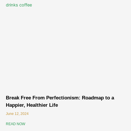
Break Free From Perfectionism: Roadmap to a
Happier, Healthier Life
June 12, 2024
READ NOW