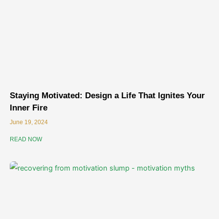
Staying Motivated: Design a Life That Ignites Your
Inner Fire
June 19, 2024
READ NOW