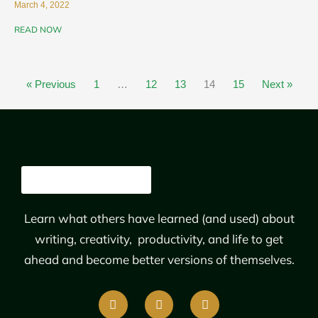
March 4, 2022
READ NOW
« Previous
1
…
12
13
14
15
Next »
Learn what others have learned (and used) about
writing, creativity, productivity, and life to get
ahead and become better versions of themselves.
F
T
L
a
w
i