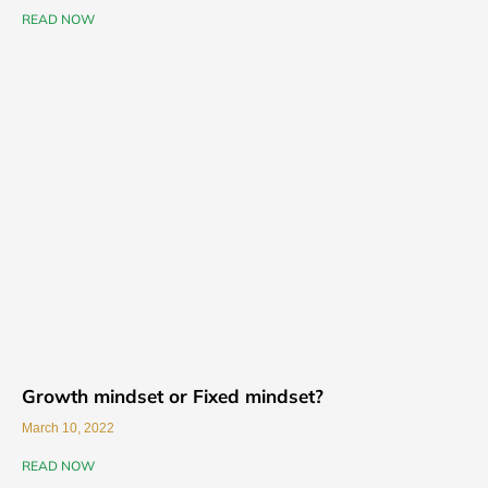
READ NOW
Growth mindset or Fixed mindset?
March 10, 2022
READ NOW