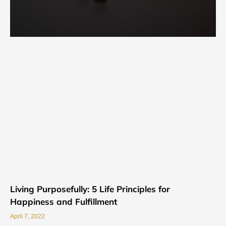
Living Purposefully: 5 Life Principles for
Happiness and Fulfillment
April 7, 2022