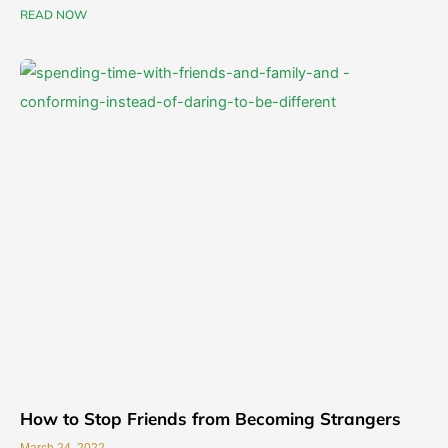
READ NOW
How to Stop Friends from Becoming Strangers