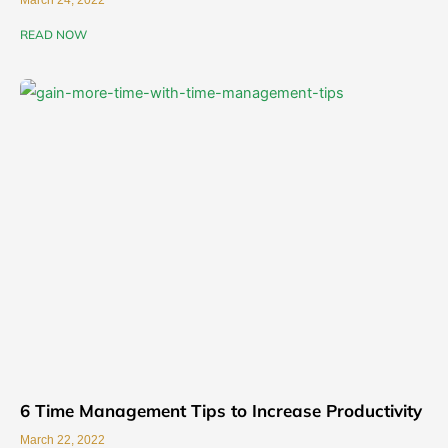
March 24, 2022
READ NOW
6 Time Management Tips to Increase Productivity
March 22, 2022