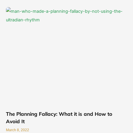
The Planning Fallacy: What it is and How to
Avoid It
March 8, 2022