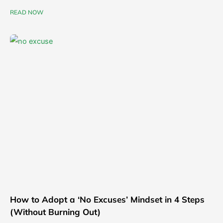
READ NOW
How to Adopt a ‘No Excuses’ Mindset in 4 Steps
(Without Burning Out)