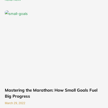
Mastering the Marathon: How Small Goals Fuel
Big Progress
March 29, 2022