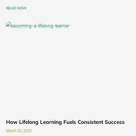
READ NOW
How Lifelong Learning Fuels Consistent Success
March 15, 2022