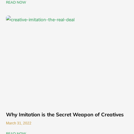
READ NOW
Why Imitation is the Secret Weapon of Creatives
March 31, 2022
READ NOW