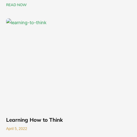
READ NOW
Learning How to Think
April 5, 2022