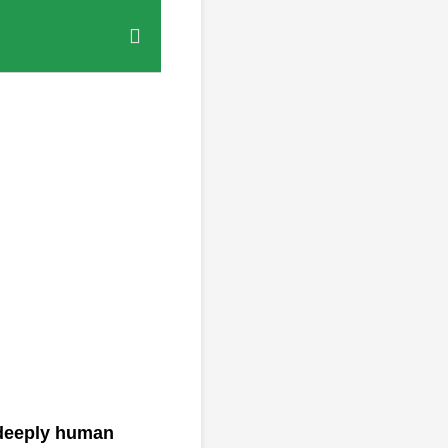
a deeply human