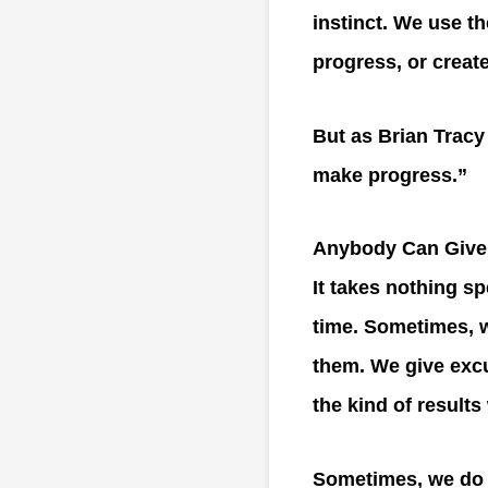
instinct. We use th
progress, or creat
But as Brian Tracy
make progress.”
Anybody Can Give
It takes nothing sp
time. Sometimes, w
them. We give excu
the kind of result
Sometimes, we do i