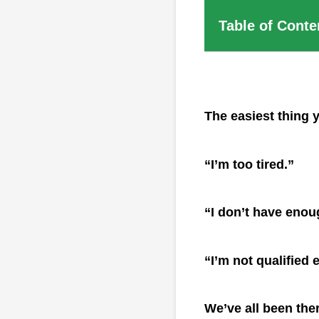
Table of Conte
The easiest thing 
“I’m too tired.”
“I don’t have enou
“I’m not qualified
We’ve all been the