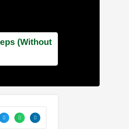
teps (Without