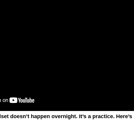
et doesn’t happen overnight. It’s a practice. Here’s 