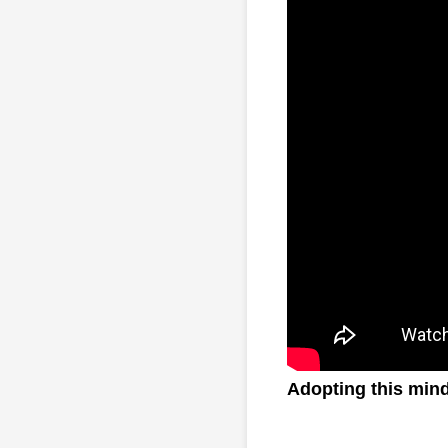
Adopting this minds