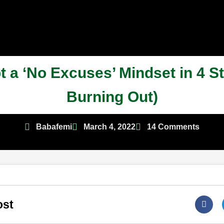
 a ‘No Excuses’ Mindset in 4 S
Burning Out)
Babafemi
March 4, 2022
14 Comments
ost