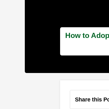
How to Adopt
Share this P