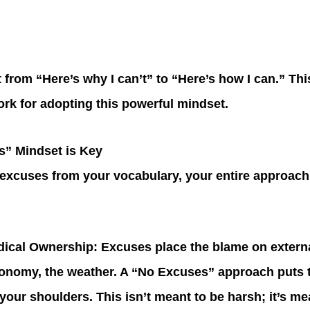
ft from “Here’s why I can’t” to “Here’s how I can.” Thi
ork for adopting this powerful mindset.
” Mindset is Key
xcuses from your vocabulary, your entire approach 
adical Ownership
: Excuses place the blame on extern
onomy, the weather. A “No Excuses” approach puts t
your shoulders. This isn’t meant to be harsh; it’s me