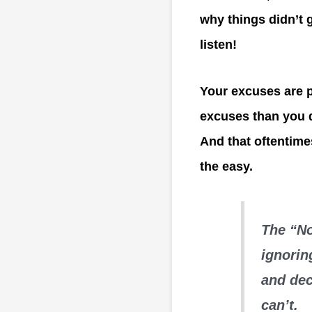
why things didn’t g
listen!
Your excuses are p
excuses than you do
And that oftentime
the easy.
The “No
ignorin
and dec
can’t.