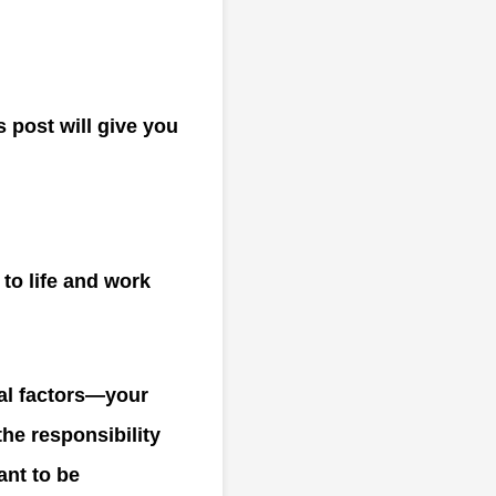
s post will give you
to life and work
al factors—your
he responsibility
ant to be