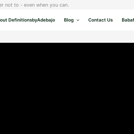
er not to - even when you can.
out DefinitionsbyAdebajo
Blog
Contact Us
Baba