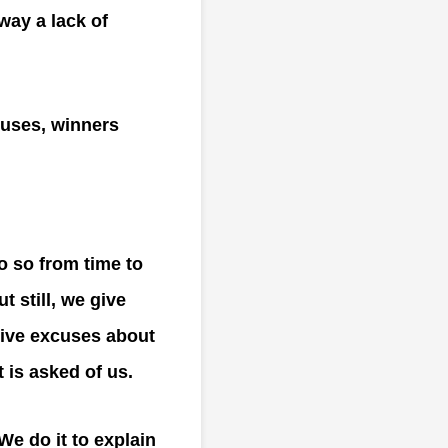
way a lack of
cuses, winners
o so from time to
 still, we give
give excuses about
 is asked of us.
We do it to explain