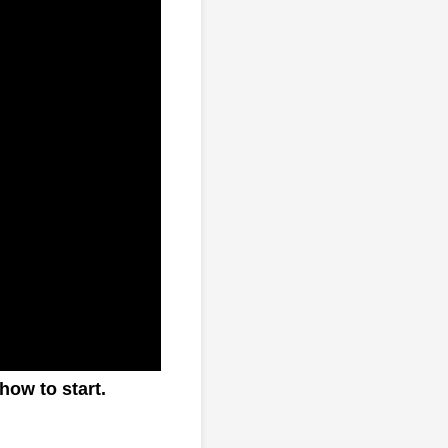
how to start.