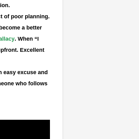
ion.
t of poor planning.
o become a better
allacy
. When “I
upfront. Excellent
an easy excuse and
omeone who follows