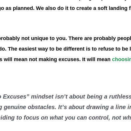
o as planned. We also do it to create a soft landing 
robably not unique to you. There are probably peop
. The easiest way to be different is to refuse to be 
s will mean not making excuses. It will mean
choosin
 Excuses” mindset isn’t about being a ruthless
g genuine obstacles. It’s about drawing a line i
iding to focus on what you can control, not w