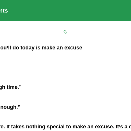
nts
you’ll do today is make an excuse
gh time.”
 enough.”
re. It takes nothing special to make an excuse. It’s 