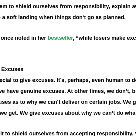
em to shield ourselves from responsibility, explain a
e a soft landing when things don’t go as planned.
 once noted in her
bestseller
, “while losers make ex
 Excuses
ecial to give excuses. It’s, perhaps, even human to d
e have genuine excuses. At other times, we don’t, but
ses as to why we can’t deliver on certain jobs. We 
s we get. We give excuses about why we can’t do what
t to shield ourselves from accepting responsibility. 