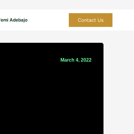
Contact Us
femi Adebajo
March 4, 2022