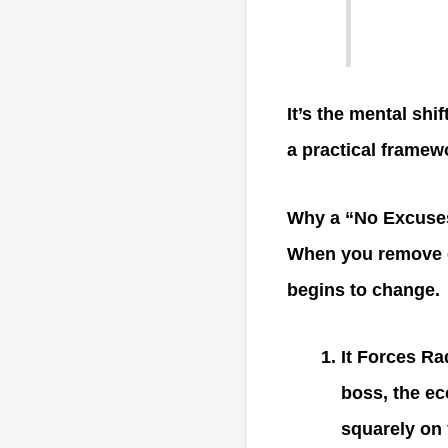
It’s the mental shi
a practical framew
Why a “No Excuses
When you remove e
begins to change.
It Forces R
boss, the ec
squarely on 