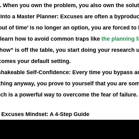
 When you own the problem, you also own the solut
 Into a Master Planner
: Excuses are often a byproduc
out of time’ is no longer an option, you are forced t
 learn how to avoid common traps like
the planning f
how” is off the table, you start doing your research 
omes your default setting.
shakeable Self-Confidence
: Every time you bypass 
thing anyway, you prove to yourself that you are s
ich is a powerful way to overcome the
fear of failure
.
 Excuses Mindset: A 4-Step Guide