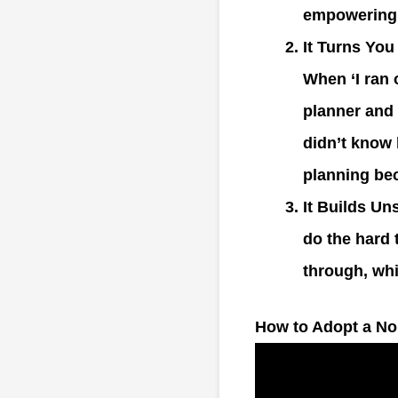
empowering.
It Turns You
When ‘I ran 
planner and
didn’t know 
planning bec
It Builds Un
do the hard 
through, wh
How to Adopt a No