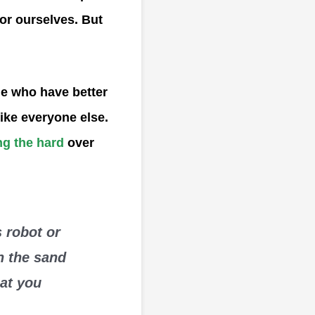
for ourselves. But
le who have better
like everyone else.
g the hard
over
 robot or
n the sand
hat you