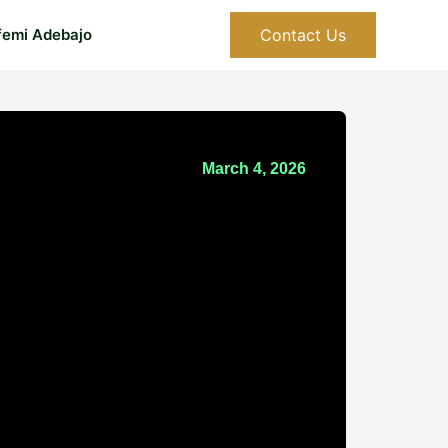
Contact Us
femi Adebajo
March 4, 2026