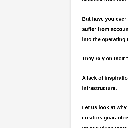
But have you ever 
suffer from accoun
into the operating
They rely on their 
A lack of inspiratio
infrastructure.
Let us look at why 
creators guarantee