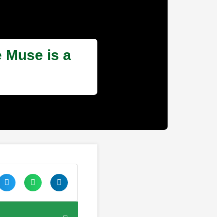
 Muse is a