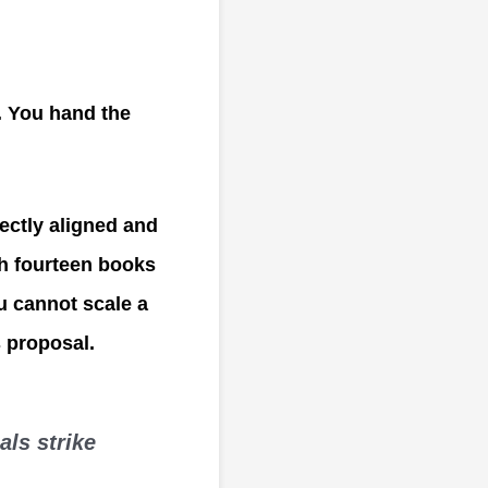
. You hand the
fectly aligned and
sh fourteen books
u cannot scale a
s proposal.
als strike