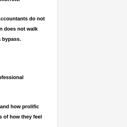
Accountants do not
on does not walk
a bypass.
rofessional
 and how prolific
s of how they feel