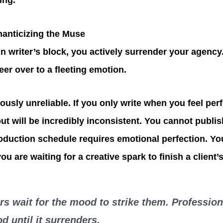
ing.
anticizing the Muse
n writer’s block, you actively surrender your agency
eer over to a fleeting emotion.
ously unreliable. If you only write when you feel per
put will be incredibly inconsistent. You cannot publi
production schedule requires emotional perfection. Yo
ou are waiting for a creative spark to finish a client’
s wait for the mood to strike them. Profession
d until it surrenders.