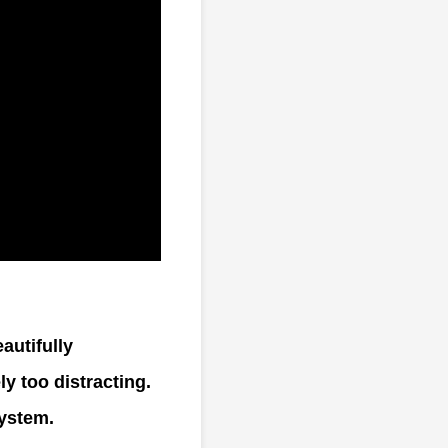
autifully
y too distracting.
system.