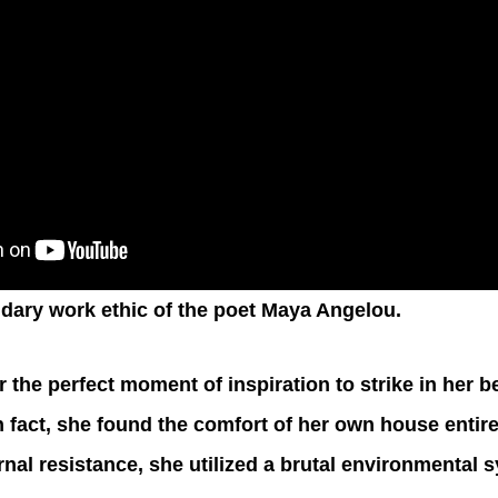
dary work ethic of the poet Maya Angelou.
r the perfect moment of inspiration to strike in her be
 fact, she found the comfort of her own house entirel
rnal resistance, she utilized a brutal environmental 