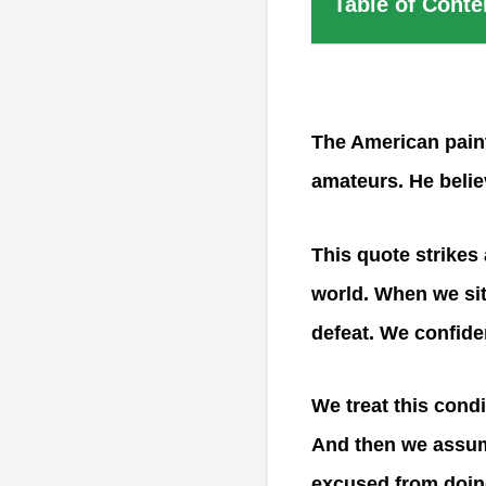
Table of Conte
The American paint
amateurs. He belie
This quote strikes 
world. When we sit
defeat. We confiden
We treat this condi
And then we assume
excused from doing