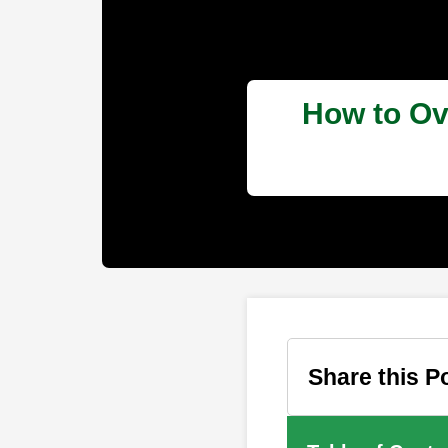
How to Ov
Share this P