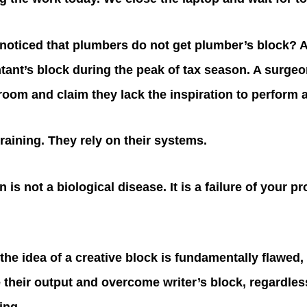
noticed that plumbers do not get plumber’s block? 
tant’s block during the peak of tax season. A surge
 room and claim they lack the inspiration to perform 
training. They rely on their systems.
n is not a biological disease. It is a failure of your p
the idea of a creative block is fundamentally flawed,
 their output and overcome writer’s block, regardles