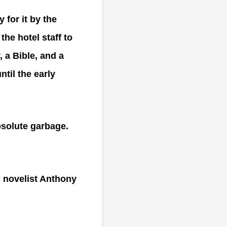
for it by the
the hotel staff to
, a Bible, and a
ntil the early
bsolute garbage.
n novelist Anthony