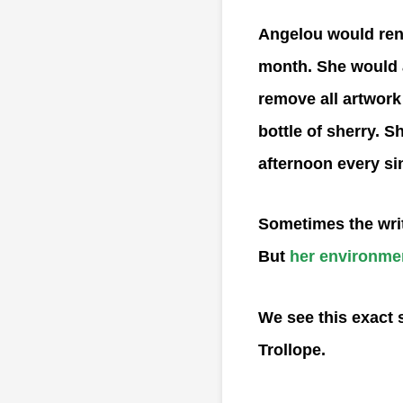
Angelou would rent
month. She would ar
remove all artwork 
bottle of sherry. S
afternoon every si
Sometimes the writ
But
her environme
We see this exact 
Trollope.