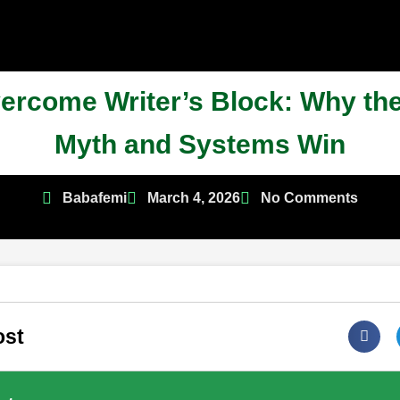
ercome Writer’s Block: Why the
Myth and Systems Win
Babafemi
March 4, 2026
No Comments
ost