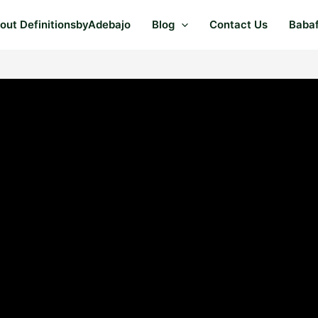
out DefinitionsbyAdebajo
Blog
Contact Us
Baba