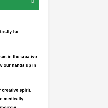
rictly for
ses in the creative
ow our hands up in
.
creative spirit.
e medically
omorrow.