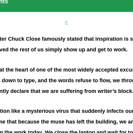
nts
er Chuck Close famously stated that inspiration is st
ved the rest of us simply show up and get to work.
at the heart of one of the most widely accepted excu
 down to type, and the words refuse to flow, we thr
tly declare that we are suffering from writer’s block
tion like a mysterious virus that suddenly infects our 
 that because the muse has left the building, we ar
 the work today. We close the laptop and wait for t