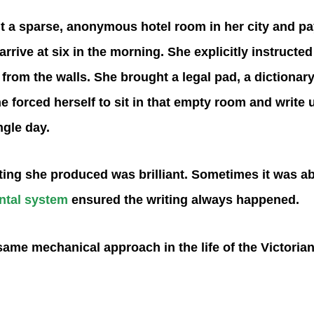
 a sparse, anonymous hotel room in her city and pay 
rive at six in the morning. She explicitly instructed 
from the walls. She brought a legal pad, a dictionary
he forced herself to sit in that empty room and write u
ngle day.
ing she produced was brilliant. Sometimes it was a
ntal system
ensured the writing always happened.
same mechanical approach in the life of the Victoria