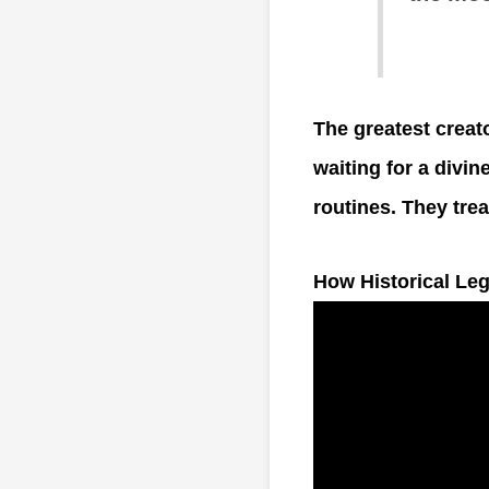
The greatest creato
waiting for a divin
routines. They treat
How Historical Le