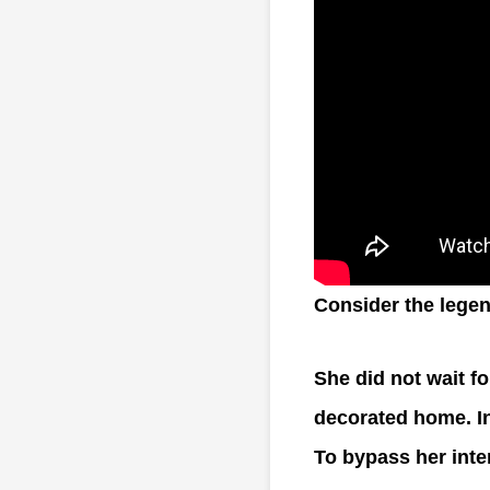
Consider the legen
She did not wait fo
decorated home. In
To bypass her inte