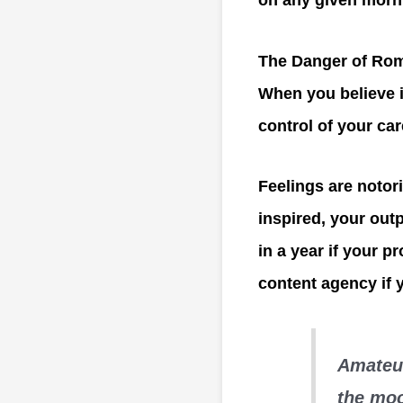
on any given morn
The Danger of Rom
When you believe i
control of your car
Feelings are notori
inspired, your out
in a year if your 
content agency if y
Amateur
the moo