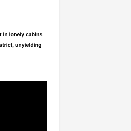
t in lonely cabins
strict, unyielding