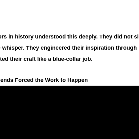
rs in history understood this deeply. They did not si
e whisper. They engineered their inspiration through 
ed their craft like a blue-collar job.
gends Forced the Work to Happen