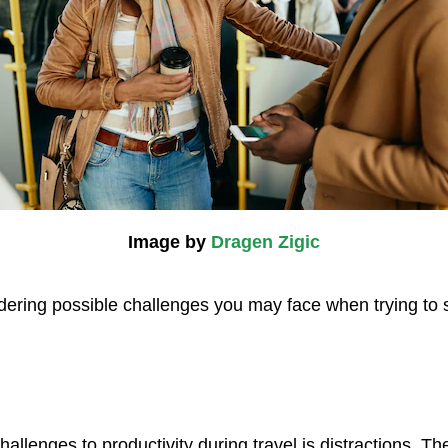
Image by
Dragen Zigic
idering possible challenges you may face when trying to 
hallenges to productivity during travel is distractions. T