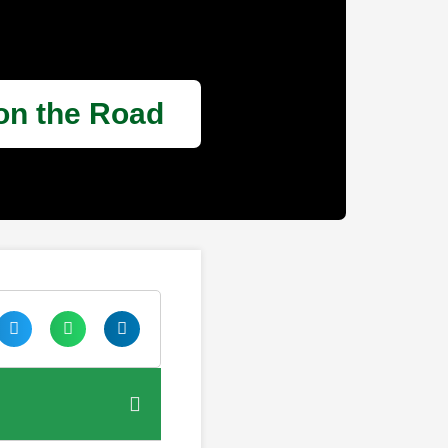
 on the Road