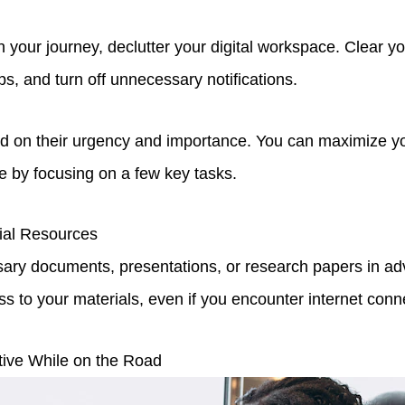
 your journey, declutter your digital workspace. Clear y
s, and turn off unnecessary notifications.
sed on their urgency and importance. You can maximize yo
 by focusing on a few key tasks.
ial Resources
ary documents, presentations, or research papers in ad
 to your materials, even if you encounter internet conne
tive While on the Road