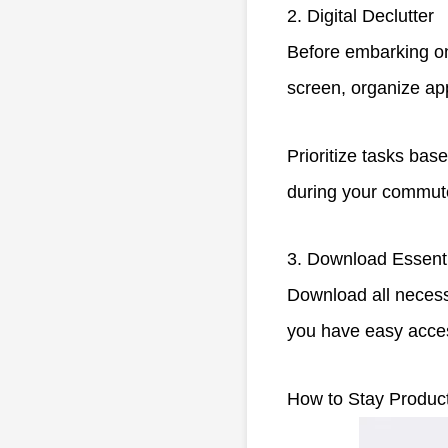
2. Digital Declutter
Before embarking on
screen, organize app
Prioritize tasks ba
during your commute
3. Download Essent
Download all necess
you have easy access
How to Stay Produc