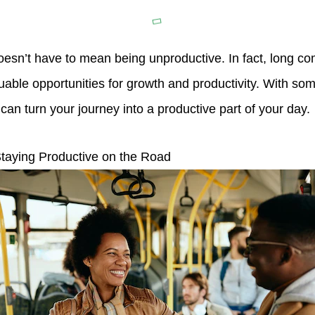
oesn’t have to mean being unproductive. In fact, long 
uable opportunities for growth and productivity. With so
u can turn your journey into a productive part of your day.
taying Productive on the Road