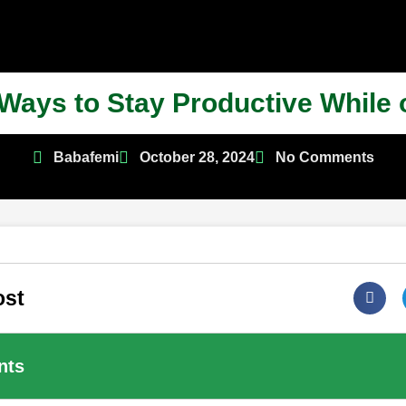
 Ways to Stay Productive While
Babafemi
October 28, 2024
No Comments
ost
nts