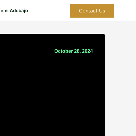
Contact Us
femi Adebajo
October 28, 2024