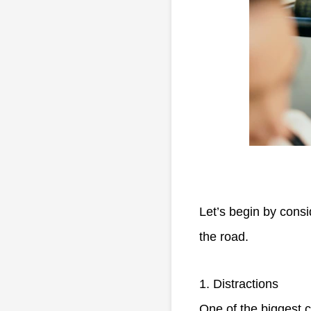
Let’s begin by cons
the road.
1. Distractions
One of the biggest c