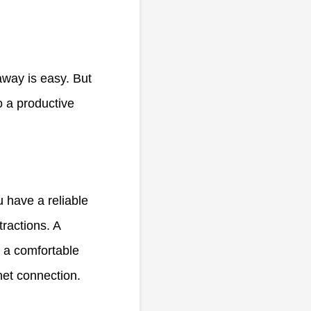
away is easy. But
o a productive
u have a reliable
ractions. A
n a comfortable
rnet connection.