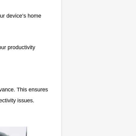
our device’s home
ur productivity
vance. This ensures
ctivity issues.