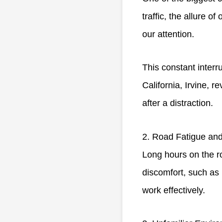
traffic, the allure o
our attention.
This constant interru
California, Irvine, 
after a distraction.
2. Road Fatigue and
Long hours on the ro
discomfort, such as 
work effectively.