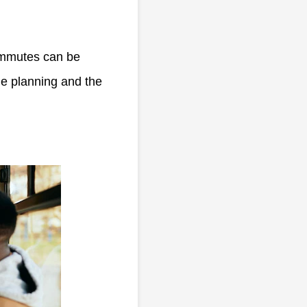
commutes can be
me planning and the