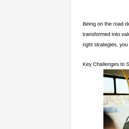
Being on the road d
transformed into val
right strategies, yo
Key Challenges to S