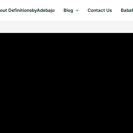
out DefinitionsbyAdebajo
Blog
Contact Us
Baba