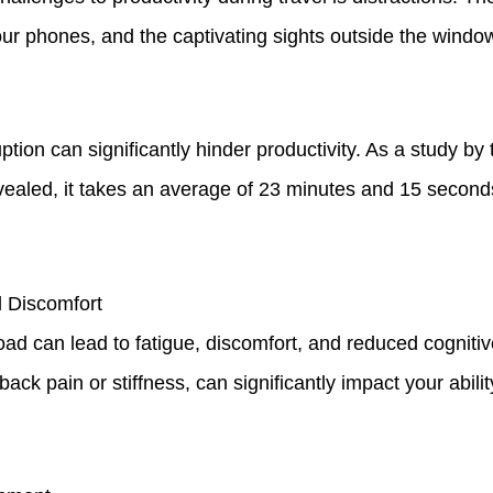
f our phones, and the captivating sights outside the windo
ption can significantly hinder productivity. As a study by 
revealed, it takes an average of 23 minutes and 15 second
 Discomfort
ad can lead to fatigue, discomfort, and reduced cognitiv
back pain or stiffness, can significantly impact your abili