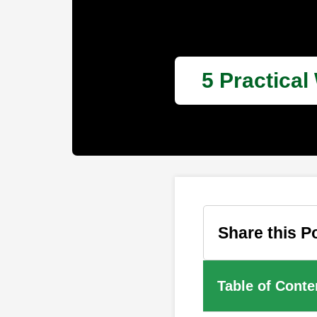
5 Practical
Share this P
Table of Conte