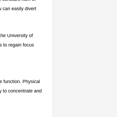
w can easily divert
the University of
s to regain focus
e function. Physical
ty to concentrate and