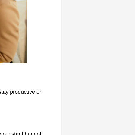
stay productive on
he constant hum of