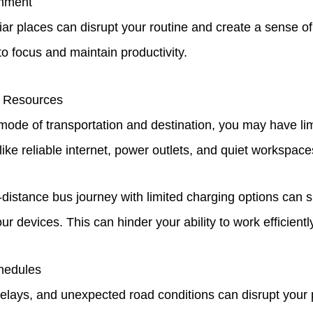
onment
liar places can disrupt your routine and create a sense of
 to focus and maintain productivity.
o Resources
ode of transportation and destination, you may have lim
like reliable internet, power outlets, and quiet workspac
-distance bus journey with limited charging options can s
our devices. This can hinder your ability to work efficientl
hedules
 delays, and unexpected road conditions can disrupt your