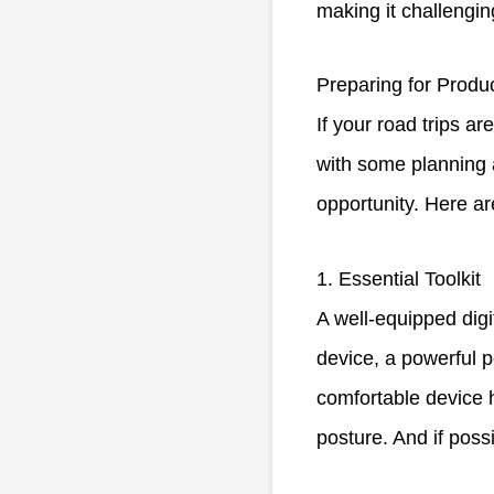
making it challengin
Preparing for Produc
If your road trips a
with some planning a
opportunity. Here ar
1. Essential Toolkit
A well-equipped digi
device, a powerful 
comfortable device h
posture. And if poss