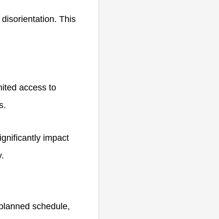
 disorientation. This
ited access to
es.
ignificantly impact
y.
 planned schedule,