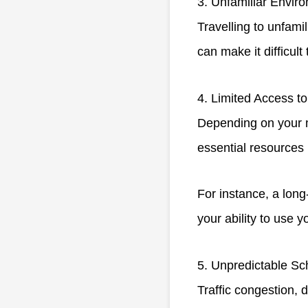
3. Unfamiliar Envir
Travelling to unfami
can make it difficult
4. Limited Access t
Depending on your m
essential resources 
For instance, a long
your ability to use y
5. Unpredictable Sc
Traffic congestion,