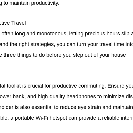
g to maintain productivity.
tive Travel
re often long and monotonous, letting precious hours slip 
nd the right strategies, you can turn your travel time int
e three things to do before you step out of your house
tal toolkit is crucial for productive commuting. Ensure yo
power bank, and high-quality headphones to minimize dist
older is also essential to reduce eye strain and maintai
ible, a portable Wi-Fi hotspot can provide a reliable inte