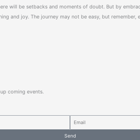
ere will be setbacks and moments of doubt. But by embracin
aning and joy.
The journey may not be easy, but remember, eve
d up coming events.
Email
Send