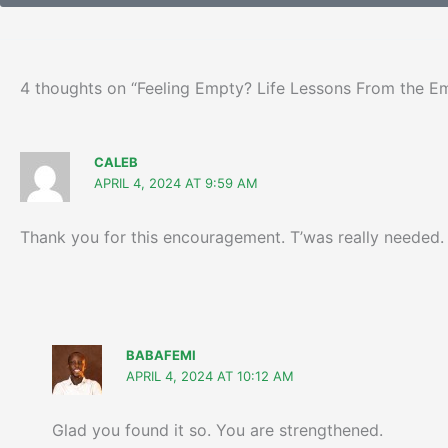
4 thoughts on “Feeling Empty? Life Lessons From the 
CALEB
APRIL 4, 2024 AT 9:59 AM
Thank you for this encouragement. T’was really needed.
BABAFEMI
APRIL 4, 2024 AT 10:12 AM
Glad you found it so. You are strengthened.