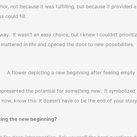
, not because it was fulfilling, but because it provided 
 could fill.
 away. It wasn’t an easy choice, but I knew I couldn’t prior
 mattered in life and opened the door to new possibilities.
presented the potential for something new. It symbolized t
t now, know this: It doesn’t have to be the end of your stor
cing the new beginning?