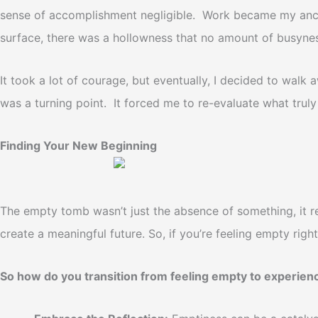
sense of accomplishment negligible. Work became my anchor
surface, there was a hollowness that no amount of busyness
It took a lot of courage, but eventually, I decided to walk
was a turning point. It forced me to re-evaluate what truly
Finding Your New Beginning
The empty tomb wasn’t just the absence of something, it re
create a meaningful future.
So, if you’re feeling empty righ
So how do you transition from feeling empty to experien