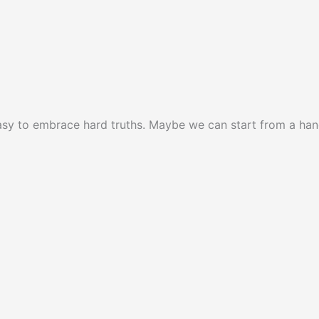
 easy to embrace hard truths. Maybe we can start from a ha