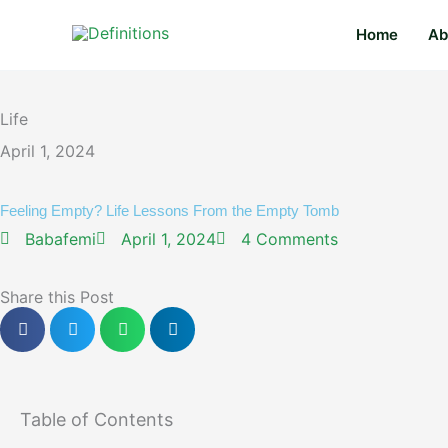
Skip
content
Home
Ab
to
content
Life
April 1, 2024
Feeling Empty? Life Lessons From the Empty Tomb
Babafemi
April 1, 2024
4 Comments
Share this Post
Table of Contents