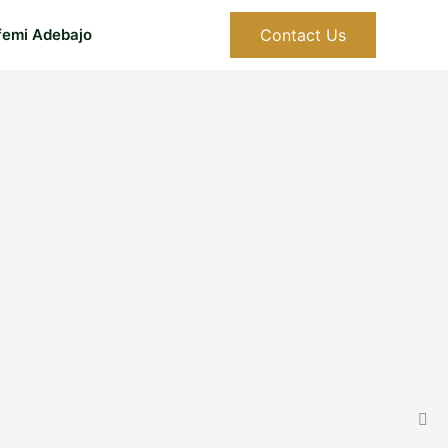
Contact Us
femi Adebajo