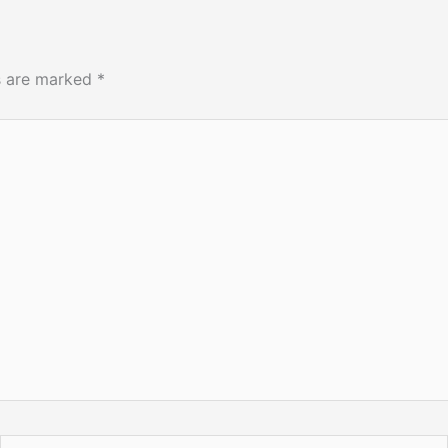
ds are marked
*