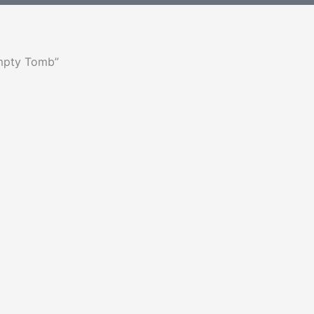
Empty Tomb”