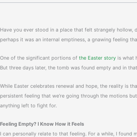
Have you ever stood in a place that felt strangely hollow,
perhaps it was an internal emptiness, a gnawing feeling t
One of the significant portions of
the Easter story
is what 
But three days later, the tomb was found empty and in tha
While Easter celebrates renewal and hope, the reality is that
persistent feeling that we’re going through the motions but
anything left to fight for.
Feeling Empty? I Know How it Feels
I can personally relate to that feeling. For a while, I foun