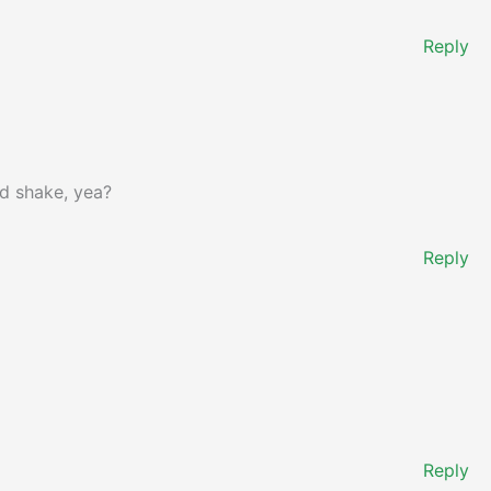
Reply
nd shake, yea?
Reply
Reply