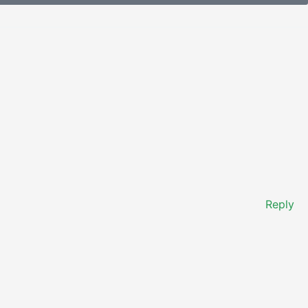
Reply