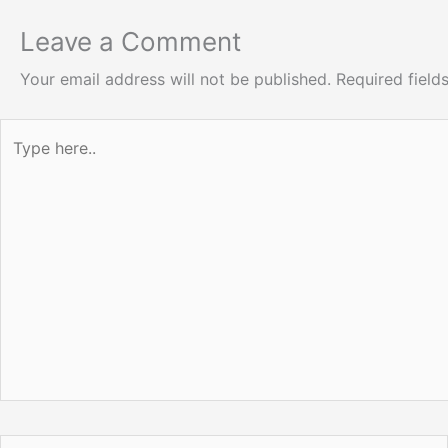
Leave a Comment
Your email address will not be published.
Required fiel
Type
here..