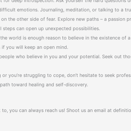
 for deep introspection. Ask yourself the hard questions 
icult emotions. Journaling, meditation, or talking to a tru
on the other side of fear. Explore new paths – a passion pr
ll steps can open up unexpected possibilities.
 the world is enough reason to believe in the existence of a 
if you will keep an open mind.
eople who believe in you and your potential. Seek out thos
or you’re struggling to cope, don’t hesitate to seek profes
path toward healing and self-discovery.
k to, you can always reach us! Shoot us an email at defini