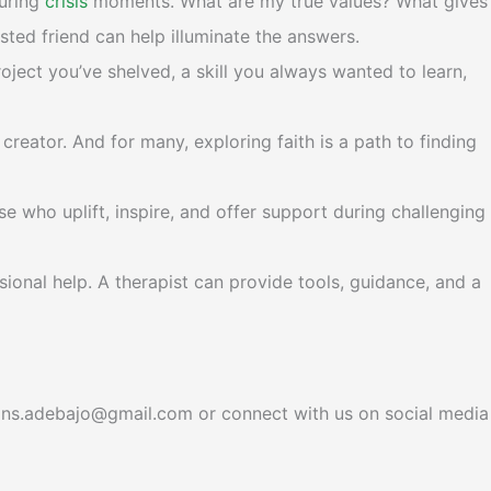
during
crisis
moments. What are my true values? What gives
sted friend can help illuminate the answers.
oject you’ve shelved, a skill you always wanted to learn,
creator. And for many, exploring faith is a path to finding
e who uplift, inspire, and offer support during challenging
sional help. A therapist can provide tools, guidance, and a
tions.adebajo@gmail.com or connect with us on social media