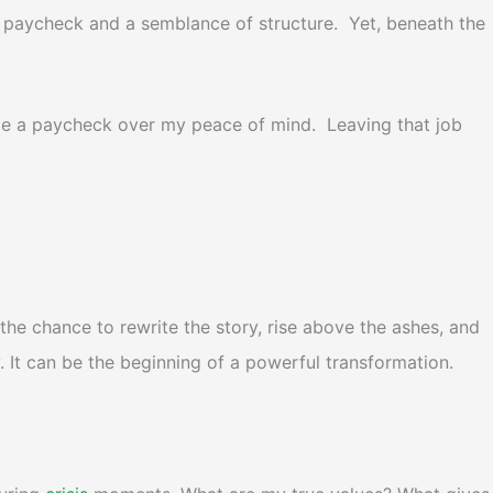
a paycheck and a semblance of structure. Yet, beneath the
itize a paycheck over my peace of mind. Leaving that job
he chance to rewrite the story, rise above the ashes, and
y. It can be the beginning of a powerful transformation.