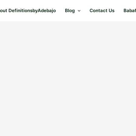
out DefinitionsbyAdebajo
Blog
Contact Us
Baba