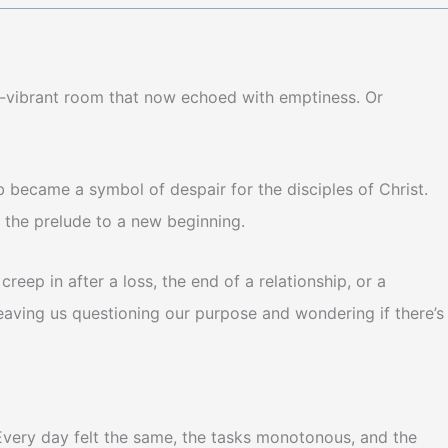
nce-vibrant room that now echoed with emptiness. Or
 became a symbol of despair for the disciples of Christ.
 the prelude to a new beginning.
reep in after a loss, the end of a relationship, or a
leaving us questioning our purpose and wondering if there’s
l. Every day felt the same, the tasks monotonous, and the