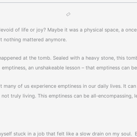
 devoid of life or joy? Maybe it was a physical space, a o
hat nothing mattered anymore.
happened at the tomb. Sealed with a heavy stone, this tomb
t emptiness, an unshakeable lesson – that emptiness can be
 many of us experience emptiness in our daily lives. It can c
 not truly living. This emptiness can be all-encompassing, 
d myself stuck in a job that felt like a slow drain on my sou