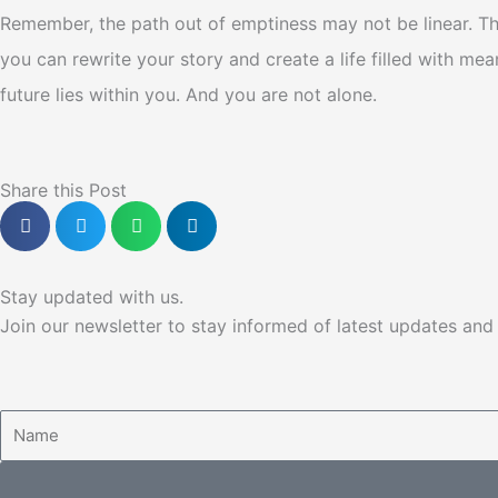
Remember, the path out of emptiness may not be linear. Th
you can rewrite your story and create a life filled with me
future lies within you. And you are not alone.
Share this Post
Stay updated with us.
Join our newsletter to stay informed of latest updates an
Name