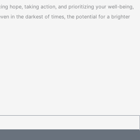
g hope, taking action, and prioritizing your well-being,
n in the darkest of times, the potential for a brighter