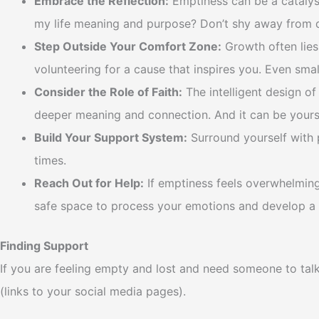
Embrace the Reflection:
Emptiness can be a catalyst
my life meaning and purpose? Don’t shy away from diff
Step Outside Your Comfort Zone:
Growth often lies 
volunteering for a cause that inspires you. Even sma
Consider the Role of Faith:
The intelligent design of
deeper meaning and connection. And it can be yours 
Build Your Support System:
Surround yourself with p
times.
Reach Out for Help:
If emptiness feels overwhelming 
safe space to process your emotions and develop a 
Finding Support
If you are feeling empty and lost and need someone to tal
(links to your social media pages).