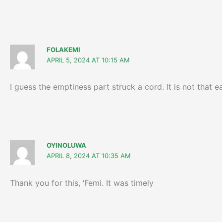
FOLAKEMI
APRIL 5, 2024 AT 10:15 AM
I guess the emptiness part struck a cord. It is not that
OYINOLUWA
APRIL 8, 2024 AT 10:35 AM
Thank you for this, ‘Femi. It was timely