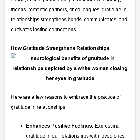
friends, romantic partners, or colleagues, gratitude in
relationships strengthens bonds, communicates, and
cultivates lasting connections.
How Gratitude Strengthens Relationships
Here are a few reasons to embrace the practice of
gratitude in relationships
Enhances Positive Feelings:
Expressing
gratitude in our relationships with loved ones