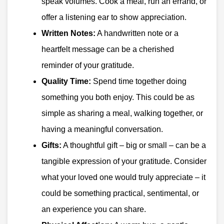
speak volumes. Cook a meal, run an errand, or
offer a listening ear to show appreciation.
Written Notes:
A handwritten note or a
heartfelt message can be a cherished
reminder of your gratitude.
Quality Time:
Spend time together doing
something you both enjoy. This could be as
simple as sharing a meal, walking together, or
having a meaningful conversation.
Gifts:
A thoughtful gift – big or small – can be a
tangible expression of your gratitude. Consider
what your loved one would truly appreciate – it
could be something practical, sentimental, or
an experience you can share.