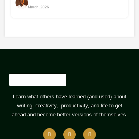
March, 2026
Learn what others have learned (and used) about
writing, creativity, productivity, and life to get
ahead and become better versions of themselves.
F
T
L
a
w
i