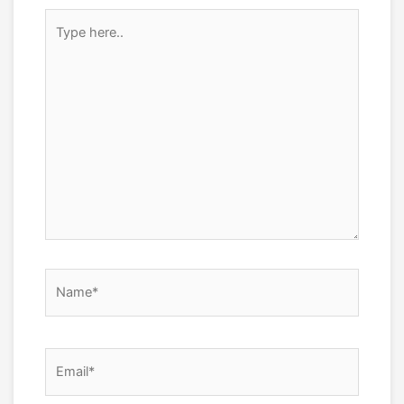
Type
here..
Name*
Email*