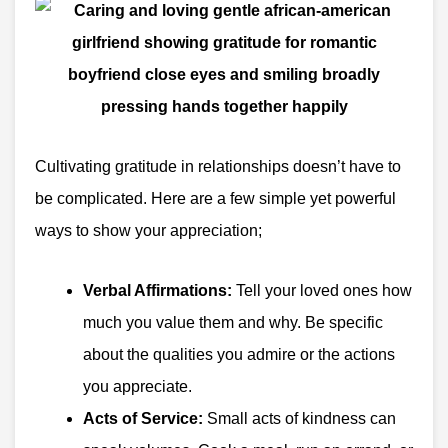
Cultivating gratitude in relationships doesn’t have to
be complicated. Here are a few simple yet powerful
ways to show your appreciation;
Verbal Affirmations:
Tell your loved ones how
much you value them and why. Be specific
about the qualities you admire or the actions
you appreciate.
Acts of Service:
Small acts of kindness can