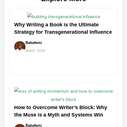
Why Writing a Book is the Ultimate
Strategy for Transgenerational Influence
Babafemi
March, 2026
How to Overcome Writer’s Block: Why
the Muse is a Myth and Systems Win
Babafemi