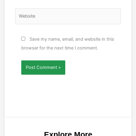
Website
Save my name, email, and website in this
browser for the next time I comment.
Explore More