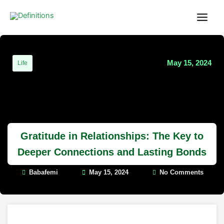
Skip
content
to
content
May 15, 2024
Life
Gratitude in Relationships: The Key to
Deeper Connections and Lasting Bonds
Babafemi
May 15, 2024
No Comments