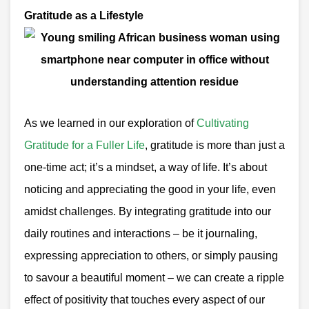
Gratitude as a Lifestyle
As we learned in our exploration of
Cultivating
Gratitude for a Fuller Life
, gratitude is more than just a
one-time act; it’s a mindset, a way of life. It’s about
noticing and appreciating the good in your life, even
amidst challenges. By integrating gratitude into our
daily routines and interactions – be it journaling,
expressing appreciation to others, or simply pausing
to savour a beautiful moment – we can create a ripple
effect of positivity that touches every aspect of our