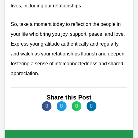
lives, including our relationships.
So, take a moment today to reflect on the people in
your life who bring you joy, support, peace, and love.
Express your gratitude authentically and regularly,
and watch as your relationships flourish and deepen,
fostering a sense of interconnectedness and shared
appreciation.
Share this Post