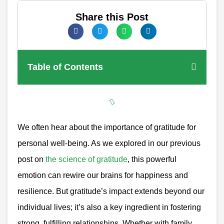
Share this Post
Table of Contents
We often hear about the importance of gratitude for
personal well-being. As we explored in our previous
post on
the science of gratitude
, this powerful
emotion can rewire our brains for happiness and
resilience. But gratitude’s impact extends beyond our
individual lives; it’s also a key ingredient in fostering
strong, fulfilling relationships. Whether with family,