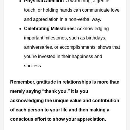
Physical Affection:
A warm hug, a gentle
touch, or holding hands can communicate love
and appreciation in a non-verbal way.
Celebrating Milestones:
Acknowledging
important milestones, such as birthdays,
anniversaries, or accomplishments, shows that
you’re invested in their happiness and
success.
Remember, gratitude in relationships is more than
merely saying “thank you.” It is you
acknowledging the unique value and contribution
of each person to your life and then making a
conscious effort to show your appreciation.