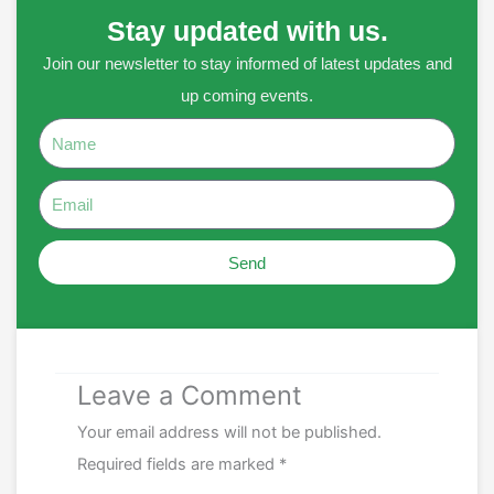
Stay updated with us.
Join our newsletter to stay informed of latest updates and
up coming events.
Name
Email
Send
Leave a Comment
Your email address will not be published.
Required fields are marked
*