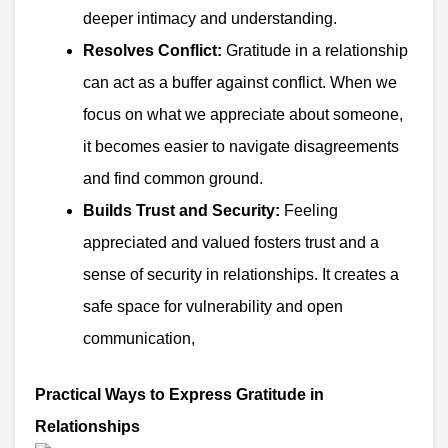
deeper intimacy and understanding.
Resolves Conflict:
Gratitude in a relationship
can act as a buffer against conflict. When we
focus on what we appreciate about someone,
it becomes easier to navigate disagreements
and find common ground.
Builds Trust and Security:
Feeling
appreciated and valued fosters trust and a
sense of security in relationships. It creates a
safe space for vulnerability and open
communication,
Practical Ways to Express Gratitude in
Relationships