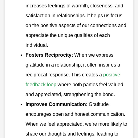
increases feelings of warmth, closeness, and
satisfaction in relationships. It helps us focus
on the positive aspects of our connections and
appreciate the unique qualities of each
individual.
Fosters Reciprocity:
When we express
gratitude in a relationship, it often inspires a
reciprocal response. This creates a
positive
feedback loop
where both parties feel valued
and appreciated, strengthening the bond.
Improves Communication:
Gratitude
encourages open and honest communication.
When we feel appreciated, we’re more likely to
share our thoughts and feelings, leading to