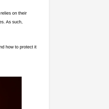
elies on their
es. As such,
nd how to protect it