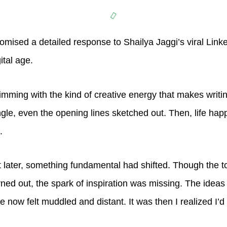
mised a detailed response to Shailya Jaggi’s viral Link
gital age.
imming with the kind of creative energy that makes writing
ngle, even the opening lines sketched out. Then, life hap
t.
t later, something fundamental had shifted. Though the top
rned out, the spark of inspiration was missing. The idea
e now felt muddled and distant. It was then I realized I’d