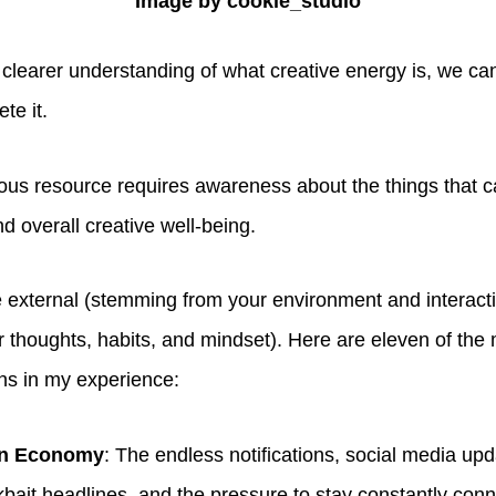
Image by cookie_studio
clearer understanding of what creative energy is, we can
ete it.
cious resource requires awareness about the things that 
nd overall creative well-being.
 external (stemming from your environment and interacti
 thoughts, habits, and mindset). Here are eleven of th
ins in my experience:
on Economy
: The endless notifications, social media upda
ickbait headlines, and the pressure to stay constantly con