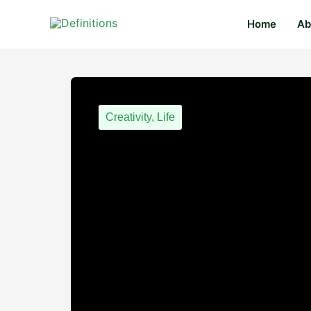
Skip
content
Home
Ab
to
content
Creativity
,
Life