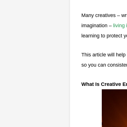
Many creatives – wri
imagination –
living
learning to protect y
This article will hel
so you can consiste
What Is Creative 