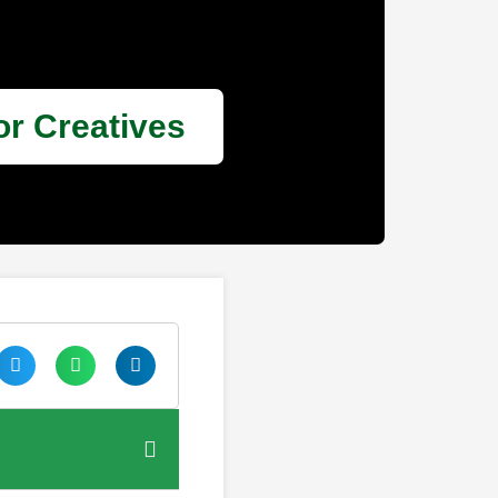
or Creatives