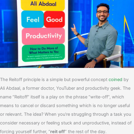
The Reitoff principle is a simple but powerful concept
coined
by
Ali Abdaal, a former doctor, YouTuber and productivity geek.
The
name “Reitoff” itself is a play on the phrase “write-off”, which
means to cancel or discard something which is no longer useful
or relevant. The idea? When you’re struggling through a task you
consider necessary or feeling stuck and unproductive, instead of
forcing yourself further, “
reit off
” the rest of the day.