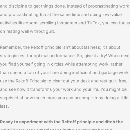
and discipline to get things done. Instead of procrastinating work
and procrastinating fun at the same time and doing low-value
activities like doom-scrolling Instagram and TikTok, you can focus
on resting well without guilt.
Remember, the Reitoff principle isn’t about laziness; it’s about
strategic rest for optimal performance. So, give it a try! W
hen next
you find yourself going in circles while attempting work, rather
than spend a ton of your time doing inefficient and garbage work,
use the Reitoff Principle to clear out your desk and rest
guilt-free,
and see how it transforms your work and your life. You might be
surprised at how much more you can accomplish by doing a little
less.
Ready to experiment with the Reitoff principle and ditch the