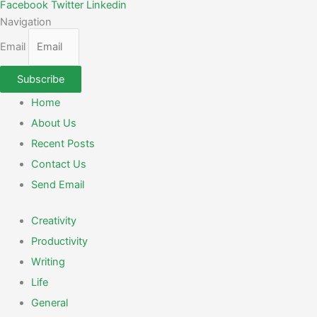
Facebook
Twitter
Linkedin
Navigation
Email
Subscribe
Home
About Us
Recent Posts
Contact Us
Send Email
Creativity
Productivity
Writing
Life
General