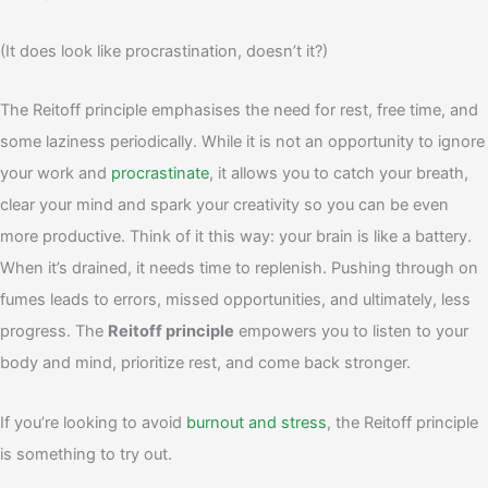
(It does look like procrastination, doesn’t it?)
The Reitoff principle emphasises the need for rest, free time, and
some laziness periodically. While it is not an opportunity to ignore
your work and
procrastinate
, it allows you to catch your breath,
clear your mind and spark your creativity so you can be even
more productive.
Think of it this way: your brain is like a battery.
When it’s drained, it needs time to replenish. Pushing through on
fumes leads to errors, missed opportunities, and ultimately, less
progress. The
Reitoff principle
empowers you to listen to your
body and mind, prioritize rest, and come back stronger.
If you’re looking to avoid
burnout and stress
, the Reitoff principle
is something to try out.