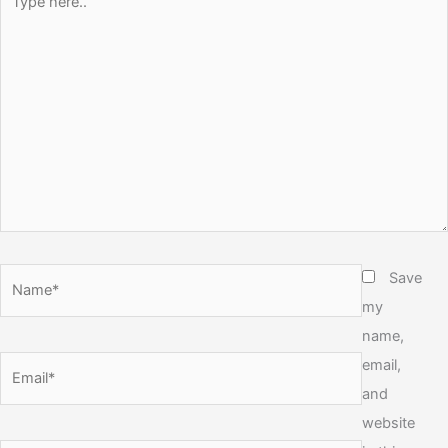
here..
Name*
Save
my
name,
email,
Email*
and
website