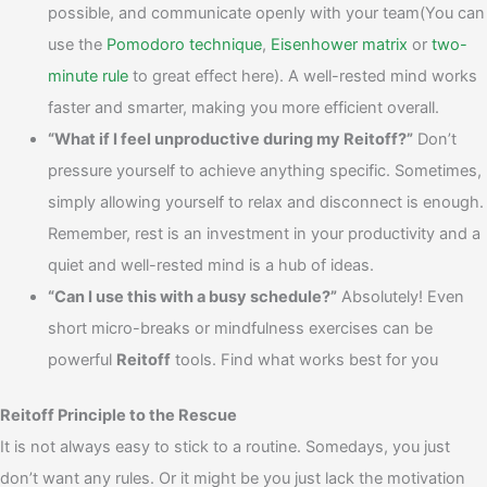
possible, and communicate openly with your team(You can
use the
Pomodoro technique
,
Eisenhower matrix
or
two-
minute rule
to great effect here). A well-rested mind works
faster and smarter, making you more efficient overall.
“What if I feel unproductive during my Reitoff?”
Don’t
pressure yourself to achieve anything specific. Sometimes,
simply allowing yourself to relax and disconnect is enough.
Remember, rest is an investment in your productivity and a
quiet and well-rested mind is a hub of ideas.
“Can I use this with a busy schedule?”
Absolutely! Even
short micro-breaks or mindfulness exercises can be
powerful
Reitoff
tools. Find what works best for you
Reitoff Principle to the Rescue
It is not always easy to stick to a routine. Somedays, you just
don’t want any rules. Or it might be you just lack the motivation