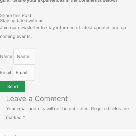
guilt? Share your experiences in the comments below!
Share this Post
Stay updated with us.
Join our newsletter to stay informed of latest updates and up
coming events.
Name
Email
Send
Leave a Comment
Your email address will not be published.
Required fields are
marked
*
Type