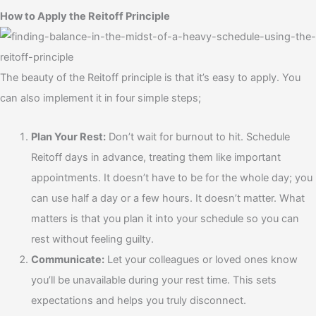
How to Apply the Reitoff Principle
The beauty of the Reitoff principle is that it’s easy to apply. You
can also implement it in four simple steps;
Plan Your Rest:
Don’t wait for burnout to hit. Schedule
Reitoff days in advance, treating them like important
appointments. It doesn’t have to be for the whole day; you
can use half a day or a few hours. It doesn’t matter. What
matters is that you plan it into your schedule so you can
rest without feeling guilty.
Communicate:
Let your colleagues or loved ones know
you’ll be unavailable during your rest time. This sets
expectations and helps you truly disconnect.