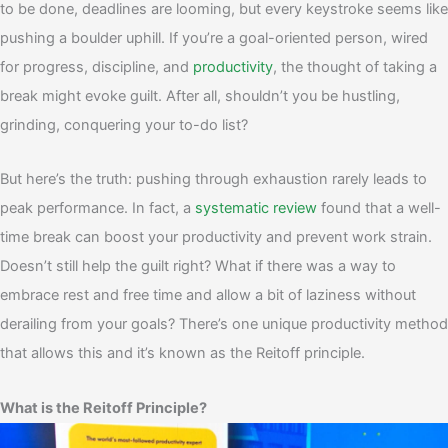
to be done, deadlines are looming, but every keystroke seems like
pushing a boulder uphill. If you’re a goal-oriented person, wired
for progress, discipline, and
productivity
, the thought of taking a
break might evoke guilt. After all, shouldn’t you be hustling,
grinding, conquering your to-do list?
But here’s the truth: pushing through exhaustion rarely leads to
peak performance. In fact, a
systematic review
found that a well-
time break can boost your productivity and prevent work strain.
Doesn’t still help the guilt right?
What if there was a way to
embrace rest and free time and allow a bit of laziness without
derailing from your goals? There’s one unique productivity method
that allows this and it’s known as the Reitoff principle.
What is the Reitoff Principle?