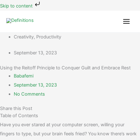
Skip
Skip to content
to
content
Creativity
,
Productivity
September 13, 2023
Using the Reitoff Principle to Conquer Guilt and Embrace Rest
Babafemi
September 13, 2023
No Comments
Share this Post
Table of Contents
Have you ever stared at your computer screen, willing your
fingers to type, but your brain feels fried? You know there’s work