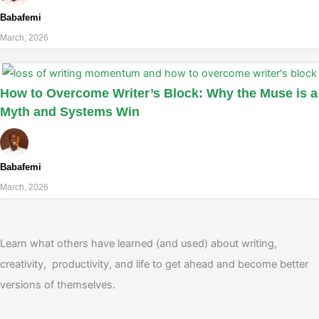
Babafemi
March, 2026
How to Overcome Writer’s Block: Why the Muse is a
Myth and Systems Win
Babafemi
March, 2026
Learn what others have learned (and used) about writing,
creativity, productivity, and life to get ahead and become better
versions of themselves.