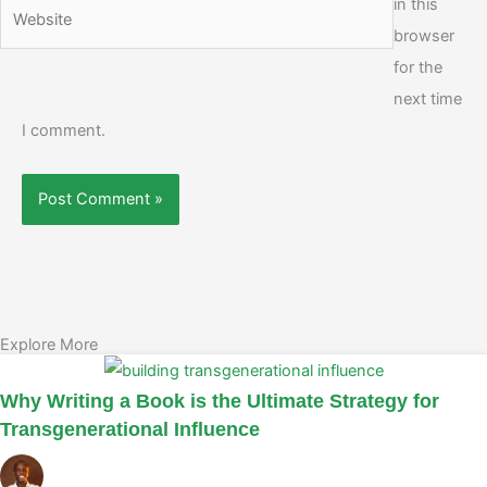
in this
Website
browser
for the
next time
I comment.
Explore More
Why Writing a Book is the Ultimate Strategy for
Transgenerational Influence