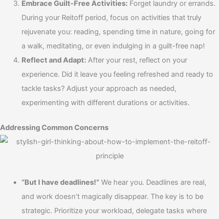
Embrace Guilt-Free Activities:
Forget laundry or errands.
During your Reitoff period, focus on activities that truly
rejuvenate you: reading, spending time in nature, going for
a walk, meditating, or even indulging in a guilt-free nap!
Reflect and Adapt:
After your rest, reflect on your
experience. Did it leave you feeling refreshed and ready to
tackle tasks? Adjust your approach as needed,
experimenting with different durations or activities.
Addressing Common Concerns
“But I have deadlines!”
We hear you. Deadlines are real,
and work doesn’t magically disappear. The key is to be
strategic. Prioritize your workload, delegate tasks where