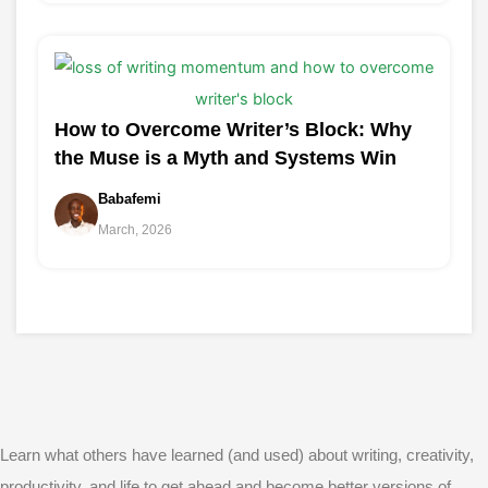
How to Overcome Writer’s Block: Why
the Muse is a Myth and Systems Win
Babafemi
March, 2026
Learn what others have learned (and used) about writing, creativity,
productivity, and life to get ahead and become better versions of