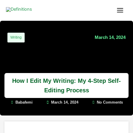
Skip
content
to
content
March 14, 2024
Writing
How I Edit My Writing: My 4-Step Self-
Editing Process
Babafemi
March 14, 2024
No Comments