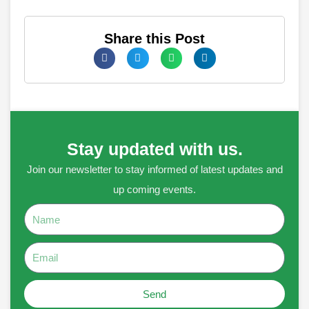
Share this Post
Stay updated with us.
Join our newsletter to stay informed of latest updates and
up coming events.
Name
Email
Send