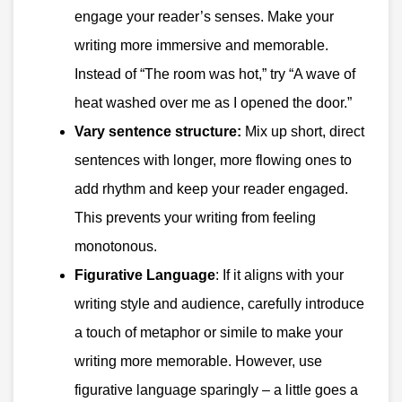
engage your reader’s senses. Make your
writing more immersive and memorable.
Instead of “The room was hot,” try “A wave of
heat washed over me as I opened the door.”
Vary sentence structure:
Mix up short, direct
sentences with longer, more flowing ones to
add rhythm and keep your reader engaged.
This prevents your writing from feeling
monotonous.
Figurative Language
: If it aligns with your
writing style and audience, carefully introduce
a touch of metaphor or simile to make your
writing more memorable. However, use
figurative language sparingly – a little goes a