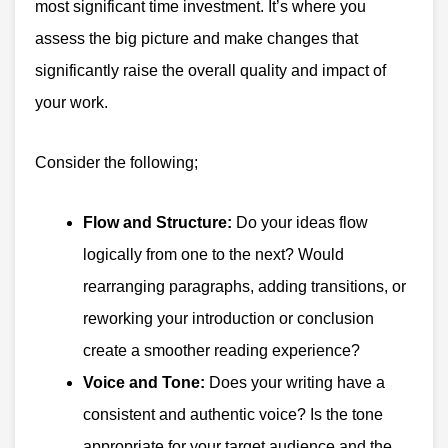
most significant time investment. It’s where you
assess the big picture and make changes that
significantly raise the overall quality and impact of
your work.
Consider the following;
Flow and Structure:
Do your ideas flow
logically from one to the next? Would
rearranging paragraphs, adding transitions, or
reworking your introduction or conclusion
create a smoother reading experience?
Voice and Tone:
Does your writing have a
consistent and authentic voice? Is the tone
appropriate for your target audience and the