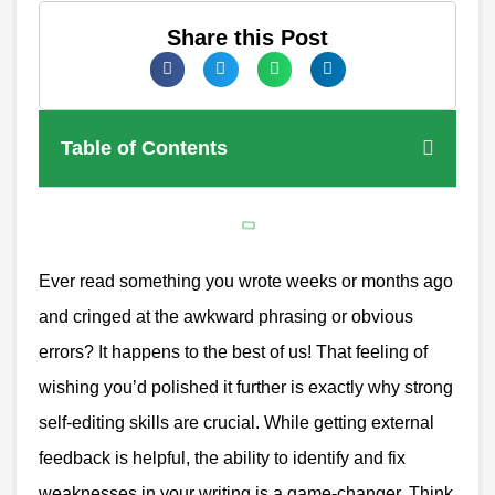
Share this Post
Table of Contents
Ever read something you wrote weeks or months ago
and cringed at the awkward phrasing or obvious
errors? It happens to the best of us! That feeling of
wishing you’d polished it further is exactly why strong
self-editing skills are crucial. While getting external
feedback is helpful, the ability to identify and fix
weaknesses in your writing is a game-changer. Think