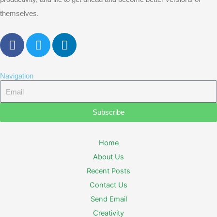
themselves.
F
T
L
a
w
i
c
i
n
e
t
k
Navigation
b
t
e
Email
o
e
d
o
r
i
Subscribe
k
n
Home
About Us
Recent Posts
Contact Us
Send Email
Creativity