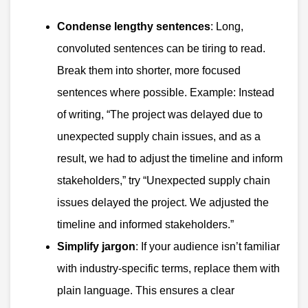
Condense lengthy sentences
: Long,
convoluted sentences can be tiring to read.
Break them into shorter, more focused
sentences where possible. Example: Instead
of writing, “The project was delayed due to
unexpected supply chain issues, and as a
result, we had to adjust the timeline and inform
stakeholders,” try “Unexpected supply chain
issues delayed the project. We adjusted the
timeline and informed stakeholders.”
Simplify jargon
: If your audience isn’t familiar
with industry-specific terms, replace them with
plain language. This ensures a clear