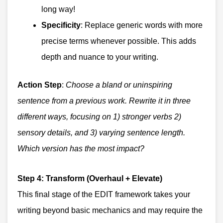
long way!
Specificity
: Replace generic words with more
precise terms whenever possible. This adds
depth and nuance to your writing.
Action Step
:
Choose a bland or uninspiring
sentence from a previous work. Rewrite it in three
different ways, focusing on 1) stronger verbs 2)
sensory details, and 3) varying sentence length.
Which version has the most impact?
Step 4: Transform (Overhaul + Elevate)
This final stage of the EDIT framework takes your
writing beyond basic mechanics and may require the