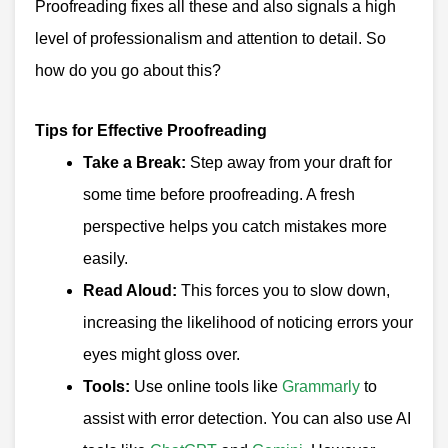
Proofreading fixes all these and also signals a high
level of professionalism and attention to detail. So
how do you go about this?
Tips for Effective Proofreading
Take a Break:
Step away from your draft for
some time before proofreading. A fresh
perspective helps you catch mistakes more
easily.
Read Aloud:
This forces you to slow down,
increasing the likelihood of noticing errors your
eyes might gloss over.
Tools:
Use online tools like
Grammarly
to
assist with error detection. You can also use AI