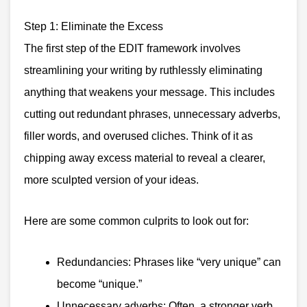
Step 1: Eliminate the Excess
The first step of the EDIT framework involves
streamlining your writing by ruthlessly eliminating
anything that weakens your message. This includes
cutting out redundant phrases, unnecessary adverbs,
filler words, and overused cliches. Think of it as
chipping away excess material to reveal a clearer,
more sculpted version of your ideas.
Here are some common culprits to look out for:
Redundancies: Phrases like “very unique” can
become “unique.”
Unnecessary adverbs: Often, a stronger verb