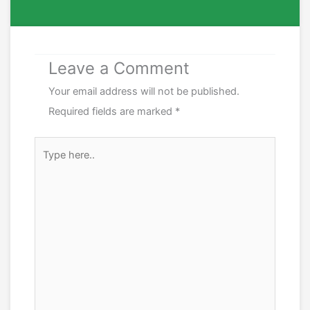
Leave a Comment
Your email address will not be published.
Required fields are marked
*
Type
here..