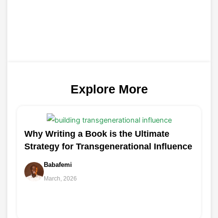
Explore More
Why Writing a Book is the Ultimate
Strategy for Transgenerational Influence
Babafemi
March, 2026