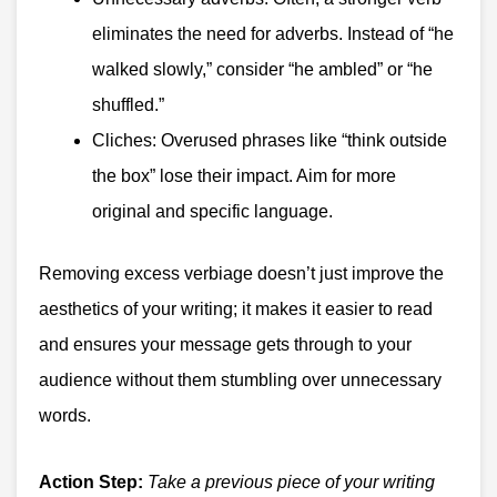
eliminates the need for adverbs. Instead of “he
walked slowly,” consider “he ambled” or “he
shuffled.”
Cliches: Overused phrases like “think outside
the box” lose their impact. Aim for more
original and specific language.
Removing excess verbiage doesn’t just improve the
aesthetics of your writing; it makes it easier to read
and ensures your message gets through to your
audience without them stumbling over unnecessary
words.
Action Step:
Take a previous piece of your writing