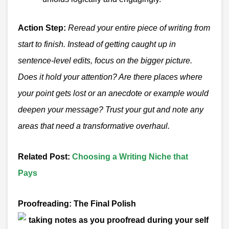
Action Step:
Reread your entire piece of writing from
start to finish. Instead of getting caught up in
sentence-level edits, focus on the bigger picture.
Does it hold your attention? Are there places where
your point gets lost or an anecdote or example would
deepen your message? Trust your gut and note any
areas that need a transformative overhaul.
Related Post
:
Choosing a Writing Niche that
Pays
Proofreading: The Final Polish