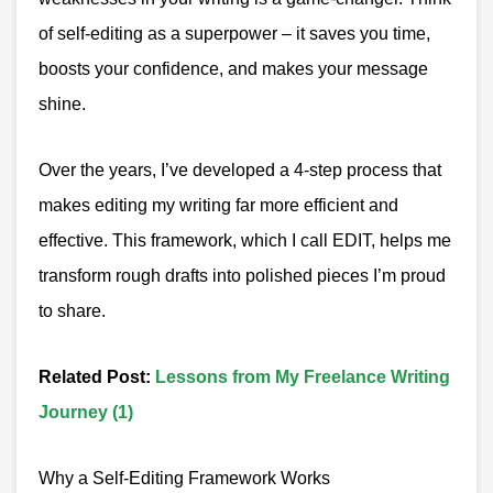
of self-editing as a superpower – it saves you time,
boosts your confidence, and makes your message
shine.
Over the years, I’ve developed a 4-step process that
makes editing my writing far more efficient and
effective. This framework, which I call EDIT, helps me
transform rough drafts into polished pieces I’m proud
to share.
Related Post
:
Lessons from My Freelance Writing
Journey (1)
Why a Self-Editing Framework Works