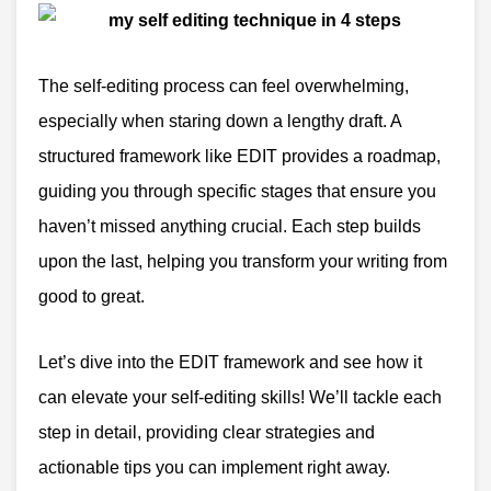
The self-editing process can feel overwhelming,
especially when staring down a lengthy draft. A
structured framework like EDIT provides a roadmap,
guiding you through specific stages that ensure you
haven’t missed anything crucial. Each step builds
upon the last, helping you transform your writing from
good to great.
Let’s dive into the EDIT framework and see how it
can elevate your self-editing skills! We’ll tackle each
step in detail, providing clear strategies and
actionable tips you can implement right away.