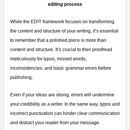
While the EDIT framework focuses on transforming
the content and structure of your writing, it’s essential
to remember that a polished piece is more than
content and structure.
It’s crucial to then proofread
meticulously for typos, missed words,
inconsistencies, and basic grammar errors before
publishing.
Even if your ideas are strong, errors will undermine
your credibility as a writer. In the same way, typos and
incorrect punctuation can hinder clear communication
and distract your reader from your message.