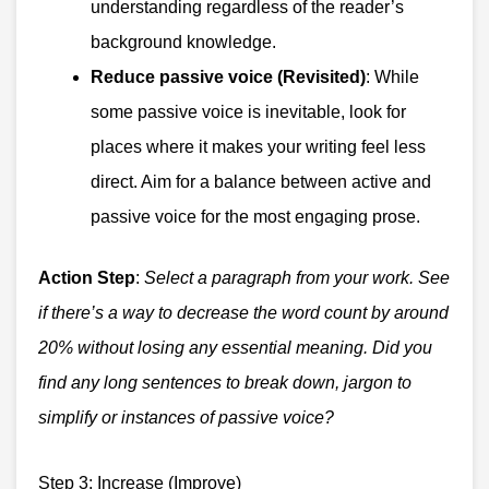
understanding regardless of the reader’s
background knowledge.
Reduce passive voice (Revisited)
: While
some passive voice is inevitable, look for
places where it makes your writing feel less
direct. Aim for a balance between active and
passive voice for the most engaging prose.
Action Step
:
Select a paragraph from your work. See
if there’s a way to decrease the word count by around
20% without losing any essential meaning. Did you
find any long sentences to break down, jargon to
simplify or instances of passive voice?
Step 3: Increase (Improve)