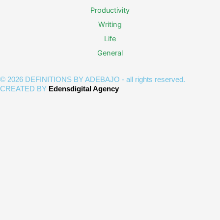
Productivity
Writing
Life
General
© 2026 DEFINITIONS BY ADEBAJO - all rights reserved.
CREATED BY
Edensdigital Agency