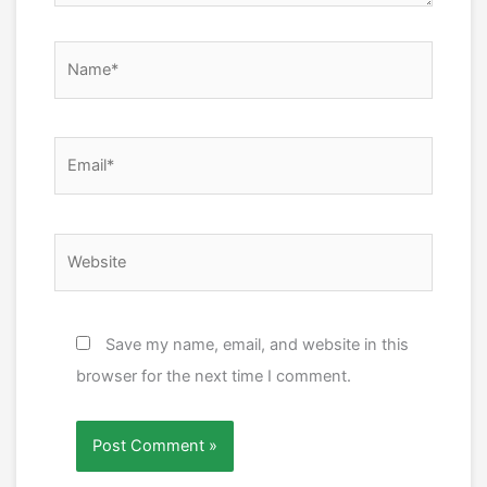
Name*
Email*
Website
Save my name, email, and website in this
browser for the next time I comment.