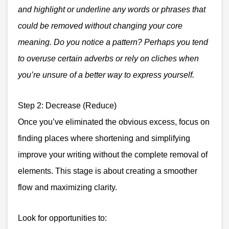
and highlight or underline any words or phrases that
could be removed without changing your core
meaning. Do you notice a pattern? Perhaps you tend
to overuse certain adverbs or rely on cliches when
you’re unsure of a better way to express yourself.
Step 2: Decrease (Reduce)
Once you’ve eliminated the obvious excess, focus on
finding places where shortening and simplifying
improve your writing without the complete removal of
elements. This stage is about creating a smoother
flow and maximizing clarity.
Look for opportunities to: