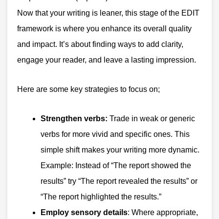
Now that your writing is leaner, this stage of the EDIT
framework is where you enhance its overall quality
and impact. It’s about finding ways to add clarity,
engage your reader, and leave a lasting impression.
Here are some key strategies to focus on;
Strengthen verbs:
Trade in weak or generic
verbs for more vivid and specific ones. This
simple shift makes your writing more dynamic.
Example: Instead of “The report showed the
results” try “The report revealed the results” or
“The report highlighted the results.”
Employ sensory details
: Where appropriate,