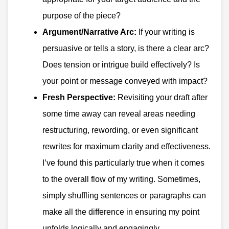
purpose of the piece?
Argument/Narrative Arc:
If your writing is
persuasive or tells a story, is there a clear arc?
Does tension or intrigue build effectively? Is
your point or message conveyed with impact?
Fresh Perspective:
Revisiting your draft after
some time away can reveal areas needing
restructuring, rewording, or even significant
rewrites for maximum clarity and effectiveness.
I’ve found this particularly true when it comes
to the overall flow of my writing. Sometimes,
simply shuffling sentences or paragraphs can
make all the difference in ensuring my point
unfolds logically and engagingly.