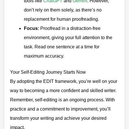
tools like
ChatGPT
and
Gemini
. However,
don’t rely on them solely, as there’s no
replacement for human proofreading.
Focus:
Proofread in a distraction-free
environment, giving your full attention to the
task. Read one sentence at a time for
maximum accuracy.
Your Self-Editing Journey Starts Now
By adopting the EDIT framework, you’re well on your
way to becoming a more confident and skilled writer.
Remember, self-editing is an ongoing process. With
practice and a commitment to improvement, you’ll
transform your writing and achieve your desired
impact.