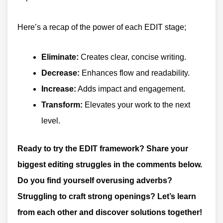
Here’s a recap of the power of each EDIT stage;
Eliminate:
Creates clear, concise writing.
Decrease:
Enhances flow and readability.
Increase:
Adds impact and engagement.
Transform:
Elevates your work to the next
level.
Ready to try the EDIT framework? Share your
biggest editing struggles in the comments below.
Do you find yourself overusing adverbs?
Struggling to craft strong openings? Let’s learn
from each other and discover solutions together!