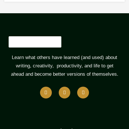
Learn what others have learned (and used) about
writing, creativity, productivity, and life to get
ahead and become better versions of themselves.
F
T
L
a
w
i
c
i
n
e
t
k
b
t
e
o
e
d
o
r
i
k
n