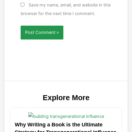
Save my name, email, and website in this
browser for the next time I comment.
Explore More
Why Writing a Book is the Ultimate