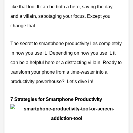
like that too.
It can be both a hero, saving the day,
and a villain, sabotaging your focus. Except you
change that.
The secret to smartphone productivity lies completely
in how you use it. Depending on how you use it, it
can be a helpful hero or a distracting villain. Ready to
transform your phone from a time-waster into a
productivity powerhouse? Let’s dive in!
7 Strategies for Smartphone Productivity