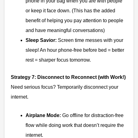
phone in your bag when you are with people
or keep it face down. (This has the added
benefit of helping you pay attention to people
and have meaningful conversations)
Sleep Savior:
Screen time messes with your
sleep! An hour phone-free before bed = better
rest = sharper focus tomorrow.
Strategy 7: Disconnect to Reconnect (with Work!)
Need serious focus? Temporarily disconnect your
internet.
Airplane Mode:
Go offline for distraction-free
flow while doing work that doesn’t require the
internet.