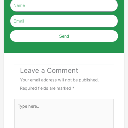
Name
Email
Send
Leave a Comment
Your email address will not be published.
Required fields are marked
*
Type
here..