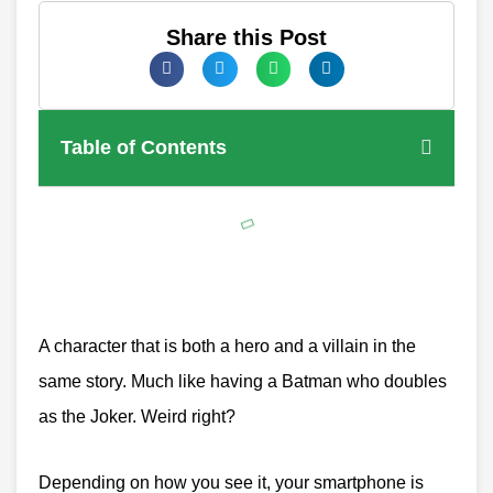
Share this Post
Table of Contents
A character that is both a hero and a villain in the
same story. Much like having a Batman who doubles
as the Joker. Weird right?
Depending on how you see it, your smartphone is