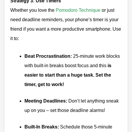
Strategy 3: Use Timers
Whether you love the
Pomodoro Technique
or just
need deadline reminders, your phone’s timer is your
friend if you want a more productive smartphone. Use
it to:
Beat Procrastination:
25-minute work blocks
with built-in breaks boost focus and this
is
easier to start than a huge task. Set the
timer, get to work!
Meeting Deadlines:
Don’t let anything sneak
up on you – set those deadline alarms!
Built-In Breaks:
Schedule those 5-minute