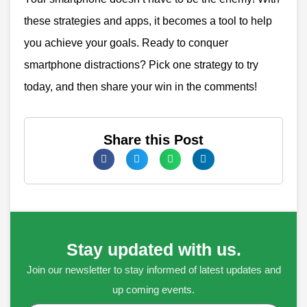
these strategies and apps, it becomes a tool to help
you achieve your goals.
Ready to conquer
smartphone distractions? Pick one strategy to try
today, and then share your win in the comments!
Share this Post
Stay updated with us.
Join our newsletter to stay informed of latest updates and
up coming events.