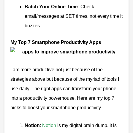
Batch Your Online Time:
Check
email/messages at SET times, not every time it
buzzes.
My Top 7 Smartphone Productivity Apps
I am more productive not just because of the
strategies above but because of the myriad of tools I
use daily.
The right apps can transform your phone
into a productivity powerhouse. Here are my top 7
picks to boost your smartphone productivity.
Notion
:
Notion
is my digital brain dump. It is