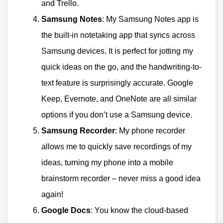
and Trello.
Samsung Notes
: My Samsung Notes app is
the built-in notetaking app that syncs across
Samsung devices. It is perfect for jotting my
quick ideas on the go, and the handwriting-to-
text feature is surprisingly accurate. Google
Keep, Evernote, and OneNote are all similar
options if you don’t use a Samsung device.
Samsung Recorder
: My phone recorder
allows me to quickly save recordings of my
ideas, turning my phone into a mobile
brainstorm recorder – never miss a good idea
again!
Google Docs
: You know the cloud-based