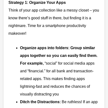
Strategy 1: Organize Your Apps
Think of your app collection like a messy closet – you
know there’s good stuff in there, but finding it is a
nightmare. Time for a smartphone productivity
makeover!
Organize apps into folders:
Group similar
apps together so you can easily find them.
For example,
“social” for social media apps
and “financial.” for all bank and transaction-
related apps. This makes finding apps
lightning-fast and reduces the chances of
visually distracting you
Ditch the Distractions:
Be ruthless! If an app