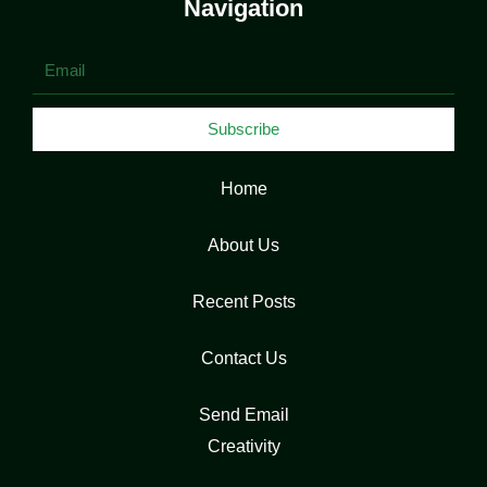
Navigation
Email
Subscribe
Home
About Us
Recent Posts
Contact Us
Send Email
Creativity