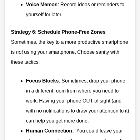
Voice Memos:
Record ideas or reminders to
yourself for later.
Strategy 6: Schedule Phone-Free Zones
Sometimes, the key to a more productive smartphone
is
not
using your smartphone. Choose sanity with
these tactics:
Focus Blocks:
Sometimes, drop your phone
in a different room from where you need to
work. Having your phone OUT of sight (and
with no notifications to draw your attention to it)
can help you get more done.
Human Connection:
You could leave your