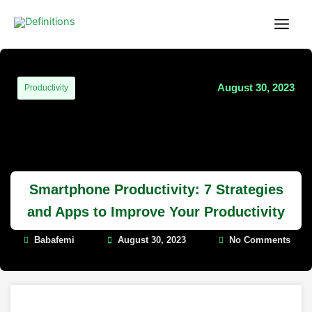
Skip
content
to
content
August 30, 2023
Productivity
Smartphone Productivity: 7 Strategies
and Apps to Improve Your Productivity
Babafemi
August 30, 2023
No Comments