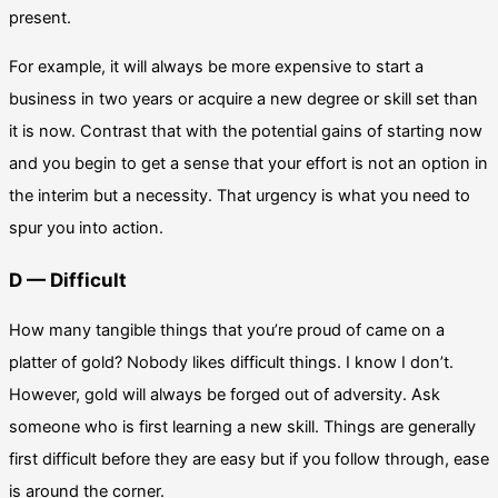
present.
For example, it will always be more expensive to start a
business in two years or acquire a new degree or skill set than
it is now. Contrast that with the potential gains of starting now
and you begin to get a sense that your effort is not an option in
the interim but a necessity. That urgency is what you need to
spur you into action.
D — Difficult
How many tangible things that you’re proud of came on a
platter of gold? Nobody likes difficult things. I know I don’t.
However, gold will always be forged out of adversity. Ask
someone who is first learning a new skill. Things are generally
first difficult before they are easy but if you follow through, ease
is around the corner.