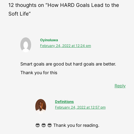
12 thoughts on “How HARD Goals Lead to the
Soft Life”
Oyinoluwa
February 24, 2022 at 12:24 pm
Smart goals are good but hard goals are better.
Thank you for this
Reply
Definitions
February 24, 2022 at 12:57 pm
😎 😎 😎 Thank you for reading.