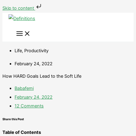
Skip
Type
Name*
Email*
Website
Skip to content
to
here..
content
Life
,
Productivity
February 24, 2022
How HARD Goals Lead to the Soft Life
Babafemi
February 24, 2022
12 Comments
Share this Post
Table of Contents