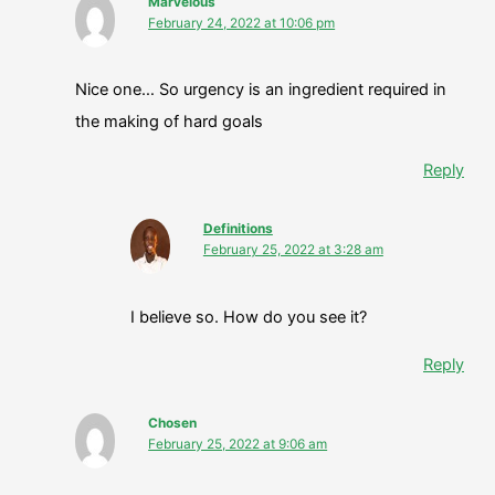
Marvelous
February 24, 2022 at 10:06 pm
Nice one… So urgency is an ingredient required in
the making of hard goals
Reply
Definitions
February 25, 2022 at 3:28 am
I believe so. How do you see it?
Reply
Chosen
February 25, 2022 at 9:06 am