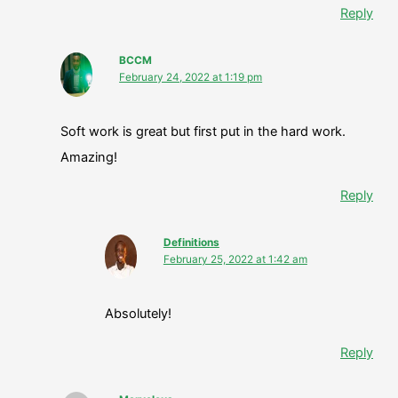
Reply
BCCM
February 24, 2022 at 1:19 pm
Soft work is great but first put in the hard work.
Amazing!
Reply
Definitions
February 25, 2022 at 1:42 am
Absolutely!
Reply