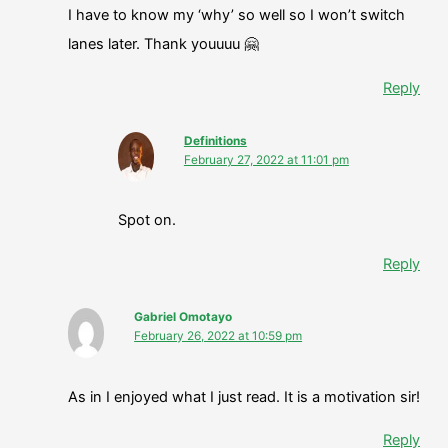
I have to know my ‘why’ so well so I won’t switch
lanes later. Thank youuuu 🤗
Reply
Definitions
February 27, 2022 at 11:01 pm
Spot on.
Reply
Gabriel Omotayo
February 26, 2022 at 10:59 pm
As in I enjoyed what I just read. It is a motivation sir!
Reply