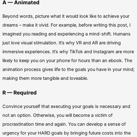
A — Animated
Beyond words, picture what it would look like to achieve your
dreams – make it vivid. For example, before writing this post, I
imagined you reading and experiencing a mind-shift. Humans
just love visual stimulation. It’s why VR and AR are driving
immersive experiences. It’s why TikTok and Instagram are more
likely to keep you on your phone for hours than an ebook. The
animation process gives life to the goals you have in your mind;
making them more tangible and loveable.
R — Required
Convince yourself that executing your goals is necessary and
not an option. Otherwise, you will become a victim of
procrastination time and again. You can develop a sense of
urgency for your HARD goals by bringing future costs into the