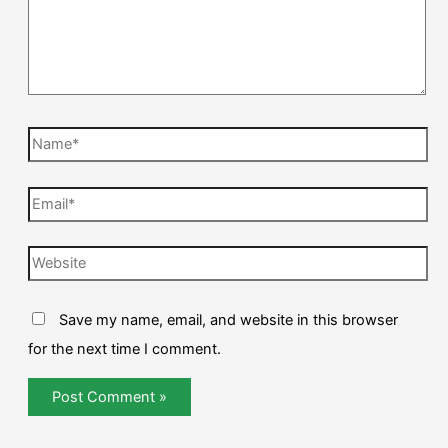
Save my name, email, and website in this browser
for the next time I comment.