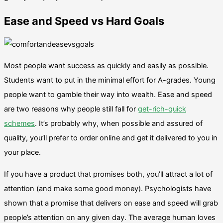
Ease and Speed vs Hard Goals
Most people want success as quickly and easily as possible.
Students want to put in the minimal effort for A-grades. Young
people want to gamble their way into wealth. Ease and speed
are two reasons why people still fall for
get-rich-quick
schemes
. It’s probably why, when possible and assured of
quality, you’ll prefer to order online and get it delivered to you in
your place.
If you have a product that promises both, you’ll attract a lot of
attention (and make some good money). Psychologists have
shown that a promise that delivers on ease and speed will grab
people’s attention on any given day. The average human loves