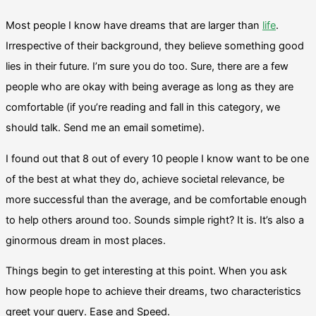
Most people I know have dreams that are larger than
life
.
Irrespective of their background, they believe something good
lies in their future. I’m sure you do too. Sure, there are a few
people who are okay with being average as long as they are
comfortable (if you’re reading and fall in this category, we
should talk. Send me an email sometime).
I found out that 8 out of every 10 people I know want to be one
of the best at what they do, achieve societal relevance, be
more successful than the average, and be comfortable enough
to help others around too. Sounds simple right? It is. It’s also a
ginormous dream in most places.
Things begin to get interesting at this point. When you ask
how people hope to achieve their dreams, two characteristics
greet your query. Ease and Speed.