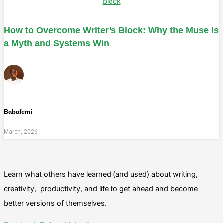
How to Overcome Writer’s Block: Why the Muse is
a Myth and Systems Win
Babafemi
March, 2026
Learn what others have learned (and used) about writing,
creativity, productivity, and life to get ahead and become
better versions of themselves.