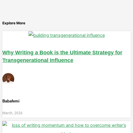
Explore More
Why Writing a Book is the Ultimate Strategy for
Transgenerational Influence
Babafemi
March, 2026