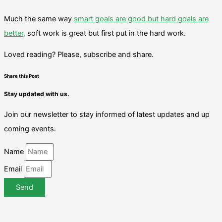
Much the same way
smart goals are good but hard goals are
better,
soft work is great but first put in the hard work.
Loved reading? Please, subscribe and share.
Share this Post
Stay updated with us.
Join our newsletter to stay informed of latest updates and up
coming events.
Name
Email
Send