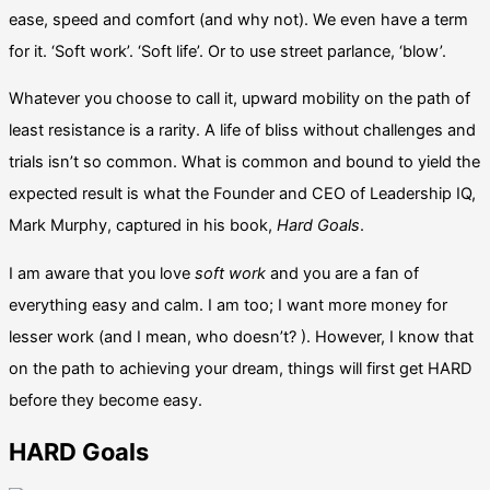
ease, speed and comfort (and why not). We even have a term
for it. ‘Soft work’. ‘Soft life’. Or to use street parlance, ‘blow’.
Whatever you choose to call it, upward mobility on the path of
least resistance is a rarity. A life of bliss without challenges and
trials isn’t so common. What is common and bound to yield the
expected result is what the Founder and CEO of Leadership IQ,
Mark Murphy, captured in his book,
Hard Goals
.
I am aware that you love
soft work
and you are a fan of
everything easy and calm. I am too; I want more money for
lesser work (and I mean, who doesn’t? ). However, I know that
on the path to achieving your dream, things will first get HARD
before they become easy.
HARD Goals