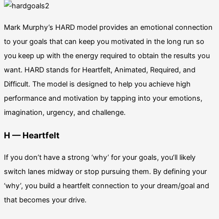
Mark Murphy’s HARD model provides an emotional connection
to your goals that can keep you motivated in the long run so
you keep up with the energy required to obtain the results you
want.
HARD stands for Heartfelt, Animated, Required, and
Difficult. The model is designed to help you achieve high
performance and motivation by tapping into your emotions,
imagination, urgency, and challenge.
H — Heartfelt
If you don’t have a strong ‘why’ for your goals, you’ll likely
switch lanes midway or stop pursuing them. By defining your
‘why’, you build a heartfelt connection to your dream/goal and
that becomes your drive.