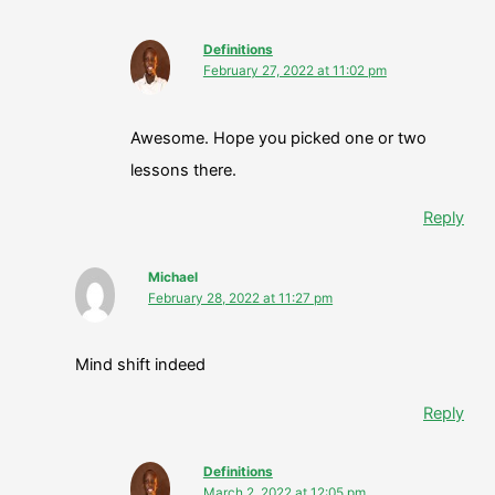
Definitions
February 27, 2022 at 11:02 pm
Awesome. Hope you picked one or two
lessons there.
Reply
Michael
February 28, 2022 at 11:27 pm
Mind shift indeed
Reply
Definitions
March 2, 2022 at 12:05 pm