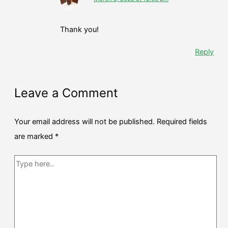
Thank you!
Reply
Leave a Comment
Your email address will not be published.
Required fields
are marked
*