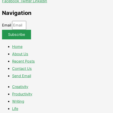
Facebook
Twitter
Linkedin
Navigation
Email
Subscribe
Home
About Us
Recent Posts
Contact Us
Send Email
Creativity
Productivity
Writing
Life